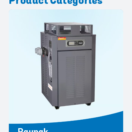
Product Categories