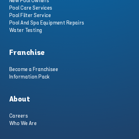
New Pool Owners
Pool Care Services
Pool Filter Service
Pool And Spa Equipment Repairs
Water Testing
Franchise
Become a Franchisee
Information Pack
About
Careers
Who We Are