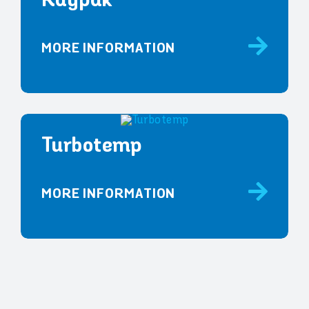
Raypak
MORE INFORMATION
Turbotemp
MORE INFORMATION