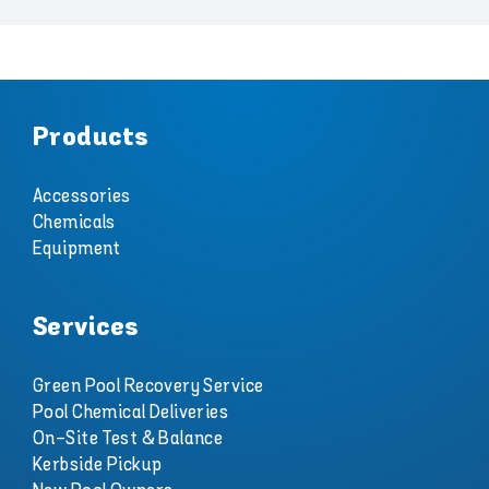
Products
Accessories
Chemicals
Equipment
Services
Green Pool Recovery Service
Pool Chemical Deliveries
On-Site Test & Balance
Kerbside Pickup