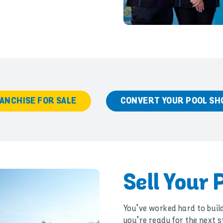
ANCHISE FOR SALE
CONVERT YOUR POOL SH
Sell Your 
You’ve worked hard to buil
you’re ready for the next s