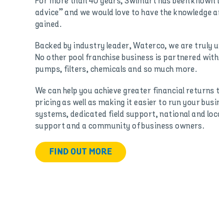
For more than 40 years, Swimart has been known in
advice” and we would love to have the knowledge 
gained.
Backed by industry leader, Waterco, we are truly un
No other pool franchise business is partnered wit
pumps, filters, chemicals and so much more.
We can help you achieve greater financial returns 
pricing as well as making it easier to run your bus
systems, dedicated field support, national and loc
support and a community of business owners.
FIND OUT MORE