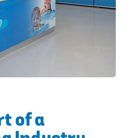
t of a