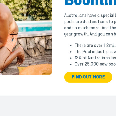
Boomin
Australians have a special
pools are destinations to p
and so much more. And the 
year growth. And you can be
There are over 1.2mill
The Pool industry is w
13% of Australians liv
Over 25,000 new pools
FIND OUT MORE