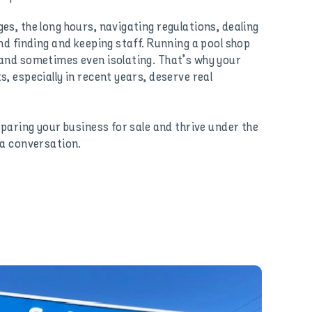
es, the long hours, navigating regulations, dealing
nd finding and keeping staff. Running a pool shop
and sometimes even isolating. That’s why your
, especially in recent years, deserve real
eparing your business for sale and thrive under the
 a conversation.