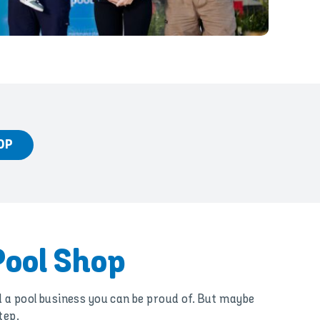
OP
Pool Shop
d a pool business you can be proud of. But maybe
tep.