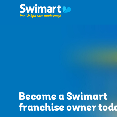
Skip
to
content
Become a Swimart
franchise owner tod