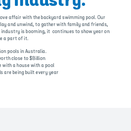
g Industry.
 love affair with the backyard swimming pool. Our
lay and unwind, to gather with family and friends,
industry is booming, it continues to show year on
 a part of it.
ion pools in Australia.
orth close to $Billion
e with a house with a pool
 are being built every year