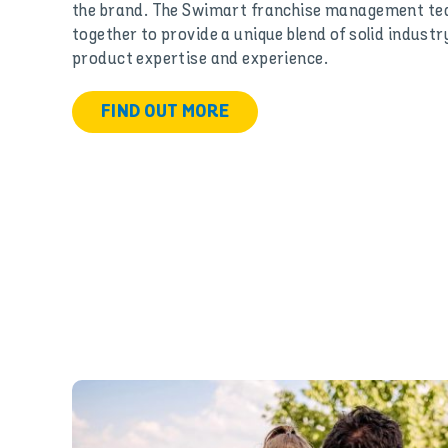
the brand. The Swimart franchise management tea
together to provide a unique blend of solid industry
product expertise and experience.
FIND OUT MORE