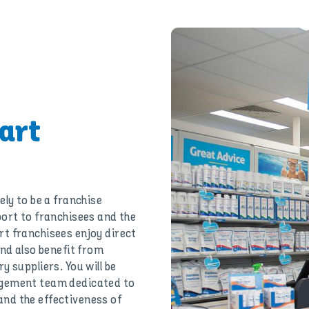
art
ely to be a franchise
port to franchisees and the
t franchisees enjoy direct
and also benefit from
 suppliers. You will be
agement team dedicated to
nd the effectiveness of