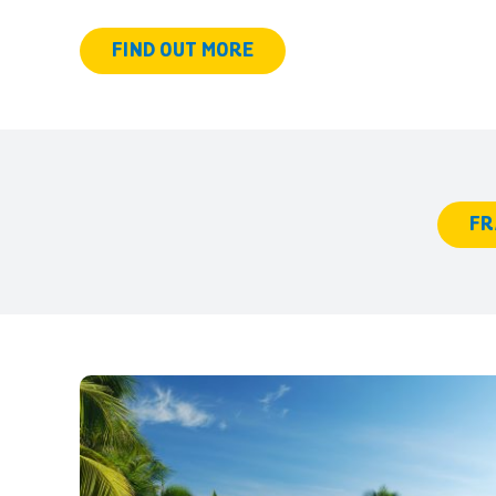
FIND OUT MORE
FR