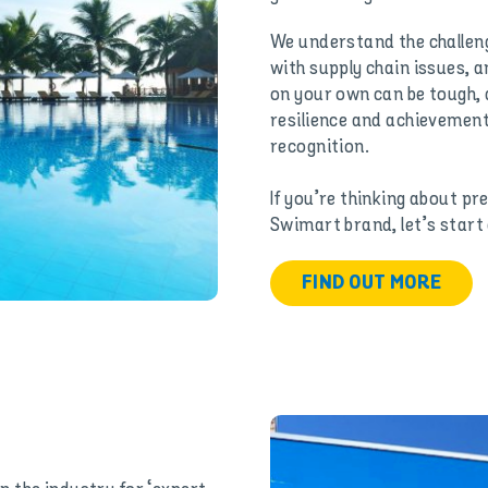
We understand the challeng
with supply chain issues, a
on your own can be tough, 
resilience and achievements
recognition.
If you’re thinking about pr
Swimart brand, let’s start
FIND OUT MORE