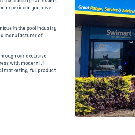
 the industry for ‘expert
and experience you have
ique in the pool industry.
h a manufacturer of
through our exclusive
iness with modern I.T
al marketing, full product