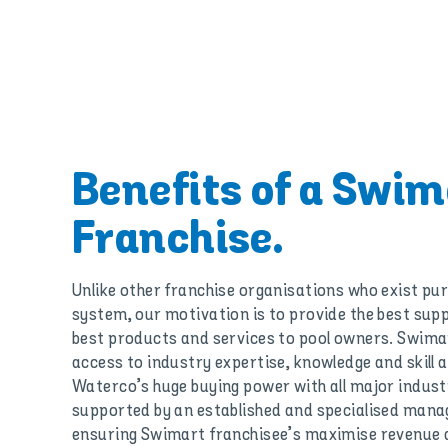
Benefits of a Swim
Franchise.
Unlike other franchise organisations who exist pur
system, our motivation is to provide the best sup
best products and services to pool owners. Swimar
access to industry expertise, knowledge and skill 
Waterco’s huge buying power with all major industry
supported by an established and specialised man
ensuring Swimart franchisee’s maximise revenue a