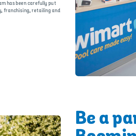
m has been carefully put
, franchising, retailing and
Be a par