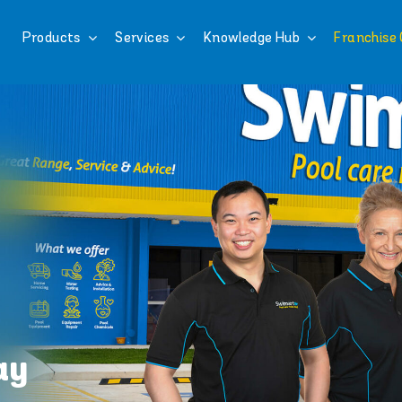
Products
Services
Knowledge Hub
Franchise 
ay