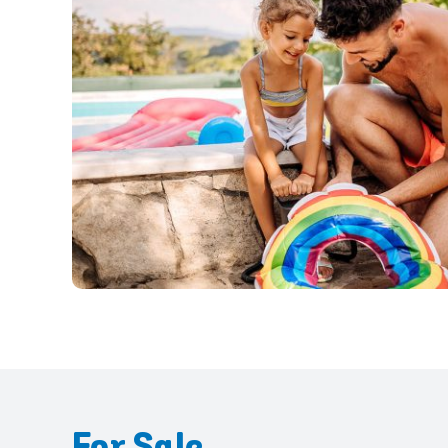
For Sale