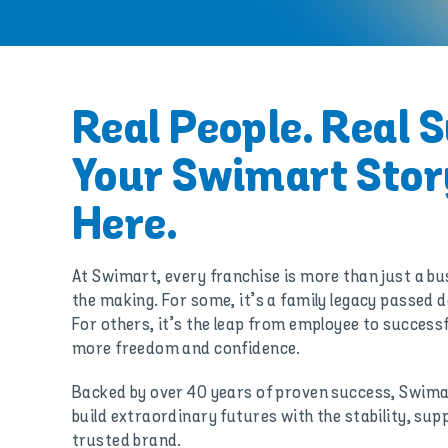
Real People. Real 
Your Swimart Stor
Here.
At Swimart, every franchise is more than just a busi
the making. For some, it’s a family legacy passed
For others, it’s the leap from employee to success
more freedom and confidence.
Backed by over 40 years of proven success, Swima
build extraordinary futures with the stability, sup
trusted brand.