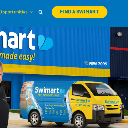
FIND A SWIMART
Opportunities