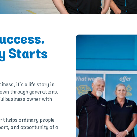
Success.
y Starts
ness, it’s a life story in
 down through generations.
ful business owner with
rt helps ordinary people
port, and opportunity of a