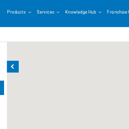
Products
Services
Knowledge Hub
Franchise 