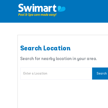
Skip
to
content
Search Location
Search for nearby location in your area.
Search