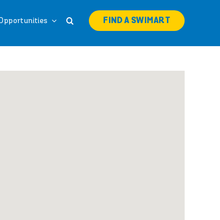
FIND A SWIMART
Opportunities