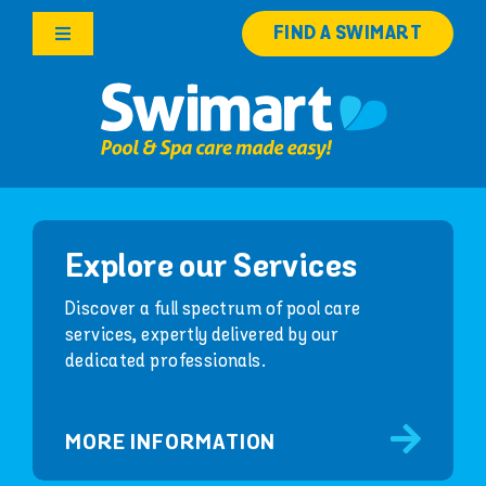
Skip
FIND A SWIMART
to
Toggle
content
Navigation
Products
Services
Knowledge Hub
Explore our Services
Franchise Opportunities
Discover a full spectrum of pool care
services, expertly delivered by our
dedicated professionals.
Search
for:
MORE INFORMATION