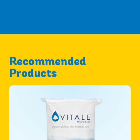
Recommended
Products