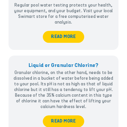
Regular pool water testing protects your health,
your equipment, and your budget. Visit your local
Swimart store for a free computerised water
analysis.
READ MORE
Liquid or Granular Chlorine?
Granular chlorine, on the other hand, needs to be
dissolved in a bucket of water before being added
to your pool. Its pH is not as high as that of liquid
chlorine but it still has a tendency to lift your pH.
Because of the 35% calcium content in this type
of chlorine it can have the effect of lifting your
calcium hardness level.
READ MORE