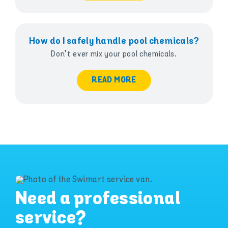
How do I safely handle pool chemicals?
Don’t ever mix your pool chemicals.
READ MORE
Need a professional
service?