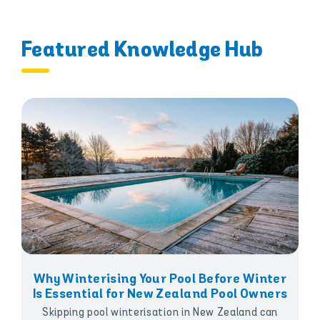
Featured Knowledge Hub
Why Winterising Your Pool Before Winter
Is Essential for New Zealand Pool Owners
Skipping pool winterisation in New Zealand can