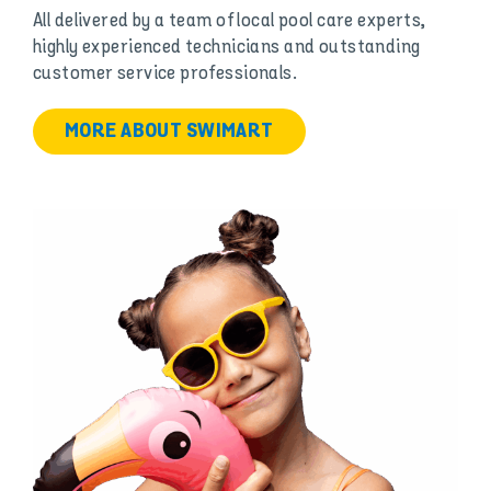
All delivered by a team of local pool care experts,
highly experienced technicians and outstanding
customer service professionals.
MORE ABOUT SWIMART