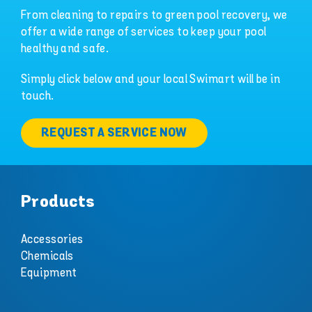
From cleaning to repairs to green pool recovery, we
offer a wide range of services to keep your pool
healthy and safe.
Simply click below and your local Swimart will be in
touch.
REQUEST A SERVICE NOW
Products
Accessories
Chemicals
Equipment