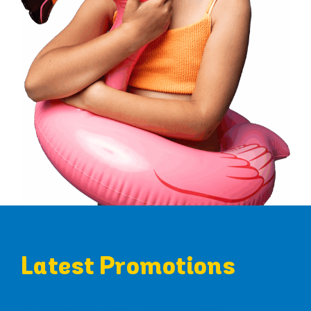
Latest Promotions
Nothing Found