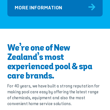
MORE INFORMATION
We’re one of New
Zealand’s most
experienced pool & spa
care brands.
For 40 years, we have built a strong reputation for
making pool care easy by offering the latest range
of chemicals, equipment and also the most
convenient home service solutions.