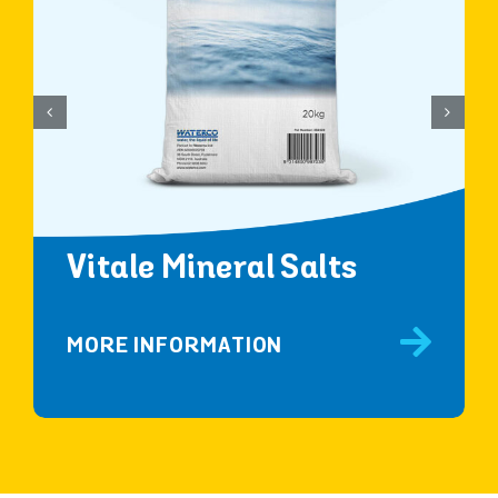
Vitale Mineral Salts
MORE INFORMATION