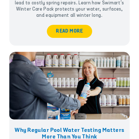
lead to costly spring repairs. Learn how Swimart's
Winter Care Pack protects your water, surfaces,
and equipment all winter long.
READ MORE
Why Regular Pool Water Testing Matters
More Than You Think