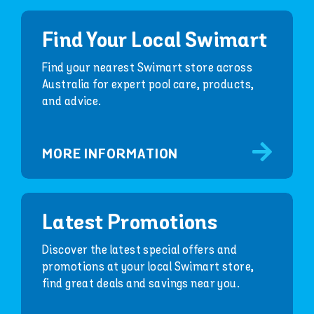
Find Your Local Swimart
Find your nearest Swimart store across
Australia for expert pool care, products,
and advice.
MORE INFORMATION
Latest Promotions
Discover the latest special offers and
promotions at your local Swimart store,
find great deals and savings near you.