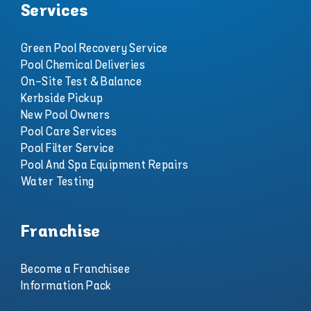
Services
Green Pool Recovery Service
Pool Chemical Deliveries
On-Site Test & Balance
Kerbside Pickup
New Pool Owners
Pool Care Services
Pool Filter Service
Pool And Spa Equipment Repairs
Water Testing
Franchise
Become a Franchisee
Information Pack