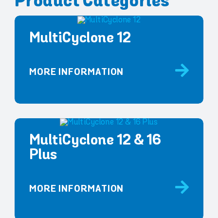
Product Categories
MultiCyclone 12
MORE INFORMATION
MultiCyclone 12 & 16
Plus
MORE INFORMATION