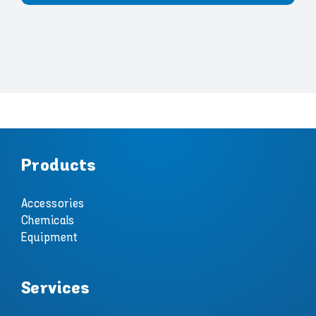
Products
Accessories
Chemicals
Equipment
Services