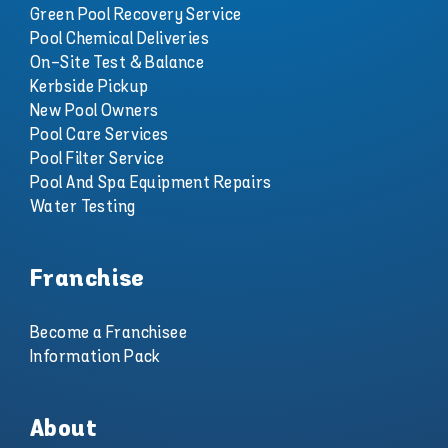
Green Pool Recovery Service
Pool Chemical Deliveries
On-Site Test & Balance
Kerbside Pickup
New Pool Owners
Pool Care Services
Pool Filter Service
Pool And Spa Equipment Repairs
Water Testing
Franchise
Become a Franchisee
Information Pack
About