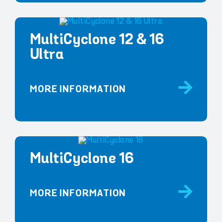
MultiCyclone 12 & 16
Ultra
MORE INFORMATION
MultiCyclone 16
MORE INFORMATION