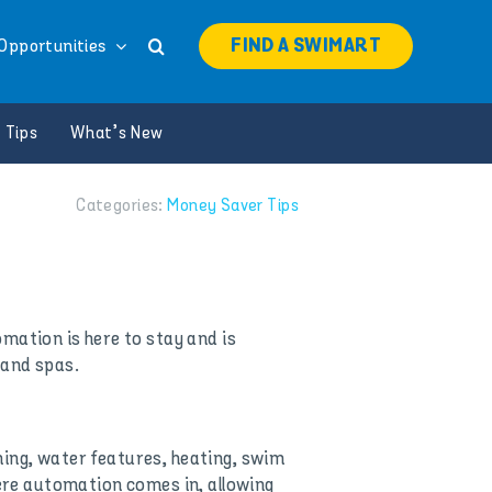
FIND A SWIMART
Opportunities
 Tips
What’s New
Categories:
Money Saver Tips
omation is here to stay and is
 and spas.
ning, water features, heating, swim
here automation comes in, allowing