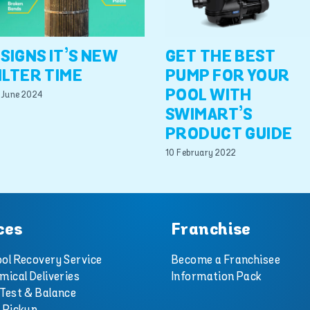
 SIGNS IT’S NEW
GET THE BEST
ILTER TIME
PUMP FOR YOUR
POOL WITH
 June 2024
SWIMART’S
PRODUCT GUIDE
10 February 2022
ces
Franchise
ol Recovery Service
Become a Franchisee
mical Deliveries
Information Pack
Test & Balance