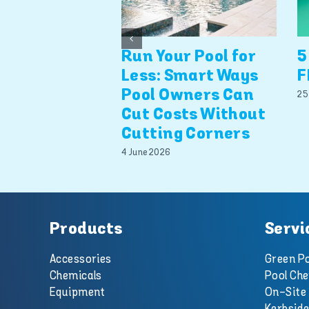
Run Your Pool for
5
Less: Smart Ways
F
Pool Owners Can
25
Cut Costs Without
Cutting Corners
4 June 2026
Products
Servi
Accessories
Green Po
Chemicals
Pool Che
Equipment
On-Site 