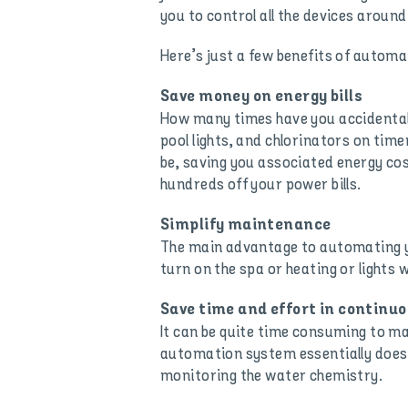
you to control all the devices around
Here’s just a few benefits of automa
Save money on energy bills
How many times have you accidentall
pool lights, and chlorinators on tim
be, saving you associated energy cos
hundreds off your power bills.
Simplify maintenance
The main advantage to automating yo
turn on the spa or heating or lights 
Save time and effort in contin
It can be quite time consuming to man
automation system essentially does 
monitoring the water chemistry.