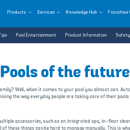
Products
Services
Knowledge Hub
Franchise 
Tips
Pool Entertainment
Product Information
Safety
Pools of the future
 family? Well, when it comes to your pool you almost can. Aut
nising the way everyday people are taking care of their pools
tiple accessories, such as an integrated spa, in-floor clea
All of these things can be hard to manage manually. This is w