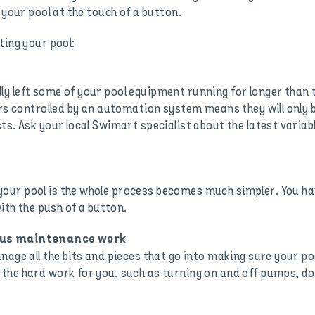
 your pool at the touch of a button.
ting your pool:
y left some of your pool equipment running for longer than
ers controlled by an automation system means they will only b
ts. Ask your local Swimart specialist about the latest varia
ur pool is the whole process becomes much simpler. You hav
with the push of a button.
uous maintenance work
age all the bits and pieces that go into making sure your poo
the hard work for you, such as turning on and off pumps, do