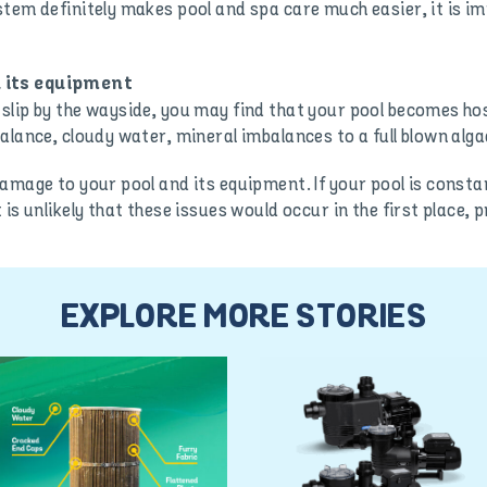
stem definitely makes pool and spa care much easier, it is 
 its equipment
lip by the wayside, you may find that your pool becomes hos
alance, cloudy water, mineral imbalances to a full blown alg
damage to your pool and its equipment. If your pool is const
is unlikely that these issues would occur in the first place,
EXPLORE MORE STORIES