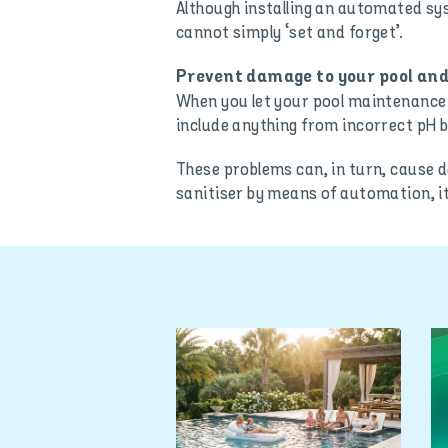
Although installing an automated sy
cannot simply ‘set and forget’.
Prevent damage to your pool and
When you let your pool maintenance s
include anything from incorrect pH b
These problems can, in turn, cause 
sanitiser by means of automation, it 