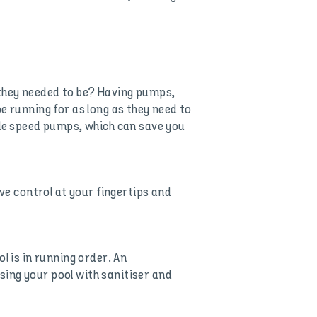
 they needed to be? Having pumps,
e running for as long as they need to
ble speed pumps, which can save you
e control at your fingertips and
l is in running order. An
sing your pool with sanitiser and