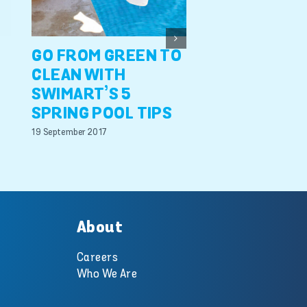
faulty pool
equipment
27 June 2017
GO FROM GREEN TO
CLEAN WITH
SWIMART’S 5
SPRING POOL TIPS
19 September 2017
About
Careers
Who We Are