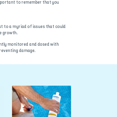
important to remember that you
t to a myriad of issues that could
ae growth.
antly monitored and dosed with
 preventing damage.
How to use y
senses to de