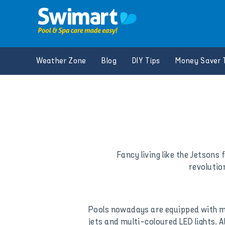
Skip
to
content
Weather Zone
Blog
DIY Tips
Money Saver 
Fancy living like the Jetsons
revolutio
Pools nowadays are equipped with mul
jets and multi-coloured LED lights. 