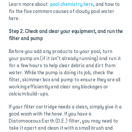
Learn more about
pool chemistry here
, and how to
fix the five common causes of cloudy pool water
here.
Step 2. Check and clear your equipment, and run the
filter and pump
Before you add any products to your pool, turn
your pump on (if it isn’t already running) and run it
for a few hours to help clear debris and dirt from
water. While the pump is doing its job, check the
filter, skimmer box and pump to ensure they are all
working efficiently and clear any blockages or
calcium build-ups.
If your filter cartridge needs a clean, simply give it a
good wash with the hose. If you have a
Diatomaceous Earth (D.E.) filter, you may need to
take it apart and clean it with a small brush and