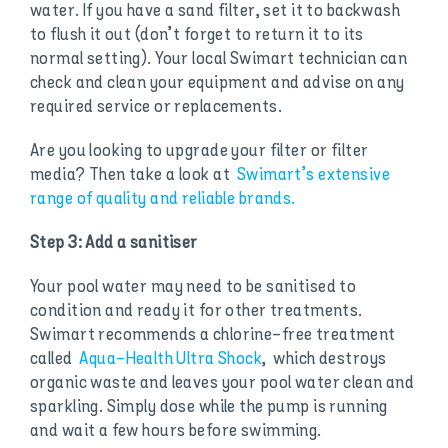
water. If you have a sand filter, set it to backwash
to flush it out (don’t forget to return it to its
normal setting). Your local Swimart technician can
check and clean your equipment and advise on any
required service or replacements.
Are you looking to upgrade your filter or filter
media? Then take a look at
Swimart’s extensive
range of quality and reliable brands.
Step 3: Add a sanitiser
Your pool water may need to be sanitised to
condition and ready it for other treatments.
Swimart recommends a chlorine-free treatment
called
Aqua-Health Ultra Shock
, which destroys
organic waste and leaves your pool water clean and
sparkling. Simply dose while the pump is running
and wait a few hours before swimming.