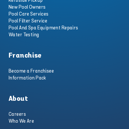
Kerbside Pickup
New Pool Owners
Pool Care Services
Pool Filter Service
Pool And Spa Equipment Repairs
Water Testing
Franchise
Become a Franchisee
Information Pack
About
Careers
Who We Are