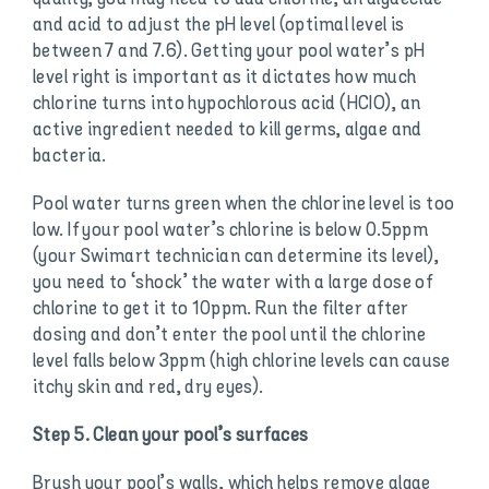
and acid to adjust the pH level (optimal level is
between 7 and 7.6). Getting your pool water’s pH
level right is important as it dictates how much
chlorine turns into hypochlorous acid (HCIO), an
active ingredient needed to kill germs, algae and
bacteria.
Pool water turns green when the chlorine level is too
low. If your pool water’s chlorine is below 0.5ppm
(your Swimart technician can determine its level),
you need to ‘shock’ the water with a large dose of
chlorine to get it to 10ppm. Run the filter after
dosing and don’t enter the pool until the chlorine
level falls below 3ppm (high chlorine levels can cause
itchy skin and red, dry eyes).
Step 5. Clean your pool’s surfaces
Brush your pool’s walls, which helps remove algae