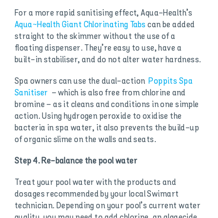
For a more rapid sanitising effect, Aqua-Health’s
Aqua~Health Giant Chlorinating Tabs
can be added
straight to the skimmer without the use of a
floating dispenser. They’re easy to use, have a
built-in stabiliser, and do not alter water hardness.
Spa owners can use the dual-action
Poppits Spa
Sanitiser
– which is also free from chlorine and
bromine – as it cleans and conditions in one simple
action. Using hydrogen peroxide to oxidise the
bacteria in spa water, it also prevents the build-up
of organic slime on the walls and seats.
Step 4. Re-balance the pool water
Treat your pool water with the products and
dosages recommended by your local Swimart
technician. Depending on your pool’s current water
quality, you may need to add chlorine, an algaecide