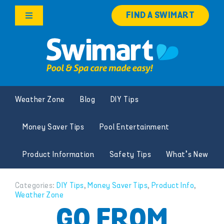
Skip
FIND A SWIMART
to
Toggle
content
Navigation
Products
Services
Weather Zone
Blog
DIY Tips
Knowledge Hub
Money Saver Tips
Pool Entertainment
Franchise Opportunities
Product Information
Safety Tips
What’s New
Search
for:
Categories:
DIY Tips
,
Money Saver Tips
,
Product Info
,
Weather Zone
GO FROM