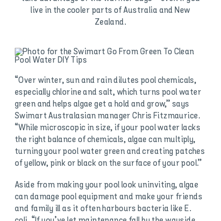
live in the cooler parts of Australia and New
Zealand.
“Over winter, sun and rain dilutes pool chemicals,
especially chlorine and salt, which turns pool water
green and helps algae get a hold and grow,” says
Swimart Australasian manager Chris Fitzmaurice.
“While microscopic in size, if your pool water lacks
the right balance of chemicals, algae can multiply,
turning your pool water green and creating patches
of yellow, pink or black on the surface of your pool.”
Aside from making your pool look uninviting, algae
can damage pool equipment and make your friends
and family ill as it often harbours bacteria like E.
coli. “If you’ve let maintenance fall by the wayside