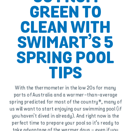
GREEN TO
CLEAN WITH
SWIMART’S 5
SPRING POOL
TIPS
With the thermometer in the low 20s for many
parts of Australia and a warmer-than-average
spring predicted for most of the country*, many of
us will want to start enjoying our swimming pool (if
you haven't dived in already). And right now is the
perfect time to prepare your pool so it’s ready to
take advantage of the warmer days – even if you