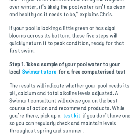
over winter, it’s likely the pool water isn’t as clean
and healthy as it needs to be,” explains Chris.
If your pool is looking a little green or has algal
blooms across its bottom, these five steps will
quickly return it to peak condition, ready for that
first swim.
Step 1. Take a sample of your pool water to your
local
Swimart store
for a free computerised test
The results will indicate whether your pool needs its
pH, calcium and total alkaline levels adjusted. A
Swimart consultant will advise you on the best
course of action and recommend products. While
you’re there, pick up a
test kit
if you don’t have one
so you can regularly check and maintain levels
throughout spring and summer.