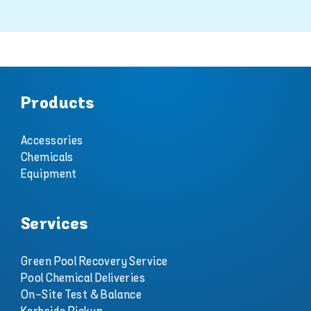
Products
Accessories
Chemicals
Equipment
Services
Green Pool Recovery Service
Pool Chemical Deliveries
On-Site Test & Balance