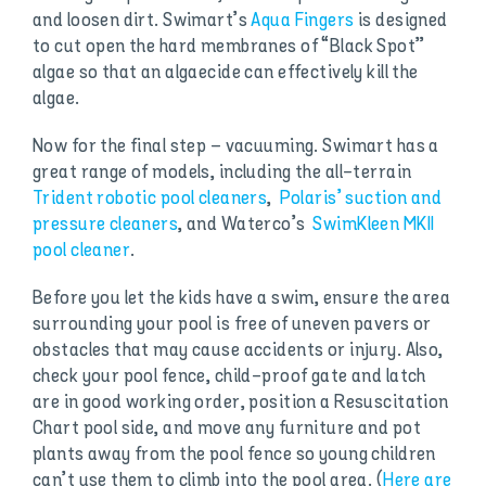
and loosen dirt. Swimart’s
Aqua Fingers
is designed
to cut open the hard membranes of “Black Spot”
algae so that an algaecide can effectively kill the
algae.
Now for the final step – vacuuming. Swimart has a
great range of models, including the all-terrain
Trident robotic pool cleaners
,
Polaris’ suction and
pressure cleaners
, and Waterco’s
SwimKleen MKII
pool cleaner
.
Before you let the kids have a swim, ensure the area
surrounding your pool is free of uneven pavers or
obstacles that may cause accidents or injury. Also,
check your pool fence, child-proof gate and latch
are in good working order, position a Resuscitation
Chart pool side, and move any furniture and pot
plants away from the pool fence so young children
can’t use them to climb into the pool area. (
Here are