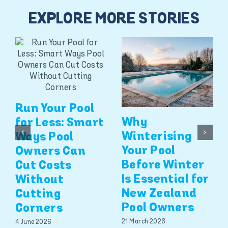
EXPLORE MORE STORIES
Run Your Pool
Why
for Less: Smart
Winterising
Ways Pool
Your Pool
Owners Can
Before Winter
Cut Costs
Is Essential for
Without
New Zealand
Cutting
Pool Owners
Corners
21 March 2026
4 June 2026