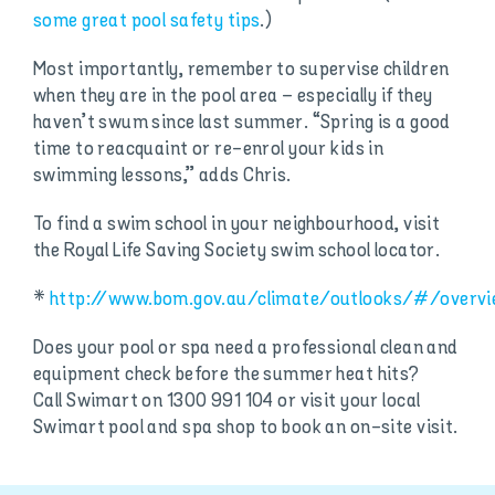
some great pool safety tips
.)
Most importantly, remember to supervise children
when they are in the pool area – especially if they
haven’t swum since last summer. “Spring is a good
time to reacquaint or re-enrol your kids in
swimming lessons,” adds Chris.
To find a swim school in your neighbourhood, visit
the Royal Life Saving Society swim school locator.
*
http://www.bom.gov.au/climate/outlooks/#/over
Does your pool or spa need a professional clean and
equipment check before the summer heat hits?
Call Swimart on 1300 991 104 or visit your local
Swimart pool and spa shop to book an on-site visit.