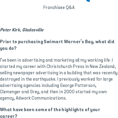
Franchisee Q&A
Peter Kirk, Gladesville
Prior to purchasing Swimart Warner’s Bay, what did
you do?
I’ve been in advertising and marketing all my working life. I
started my career with Christchurch Press in New Zealand,
selling newspaper advertising in a building that was recently
destroyed in the earthquake. I previously worked for large
advertising agencies including George Patterson,
Clemenger and Grey, and then in 2000 started my own
agency, Adwork Communications.
What have been some of the highlights of your
career?