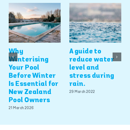
Why
A guide to
Winterising
reduce water
Your Pool
level and
Before Winter
stress during
Is Essential for
rain.
New Zealand
29 March 2022
Pool Owners
21 March 2026