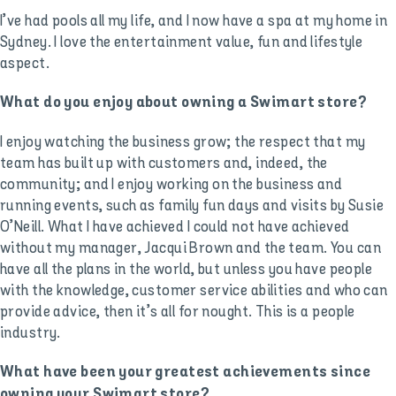
I’ve had pools all my life, and I now have a spa at my home in
Sydney. I love the entertainment value, fun and lifestyle
aspect.
What do you enjoy about owning a Swimart store?
I enjoy watching the business grow; the respect that my
team has built up with customers and, indeed, the
community; and I enjoy working on the business and
running events, such as family fun days and visits by Susie
O’Neill. What I have achieved I could not have achieved
without my manager, Jacqui Brown and the team. You can
have all the plans in the world, but unless you have people
with the knowledge, customer service abilities and who can
provide advice, then it’s all for nought. This is a people
industry.
What have been your greatest achievements since
owning your Swimart store?