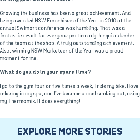
Growing the business has been a great achievement. And
being awarded NSW Franchisee of the Year in 2010 at the
annual Swimart conference was humbling. That was a
fantastic result for everyone particularly Jacqui as leader
of the team at the shop. A truly outstanding achievement.
Also, winning NSW Marketeer of the Year was a proud
moment for me.
What do you do in your spare time?
I go to the gym four or five times a week, I ride my bike, I love
relaxing in my spa, and I’ve become a mad cooking nut, using
my Thermomix. It does everything!
EXPLORE MORE STORIES