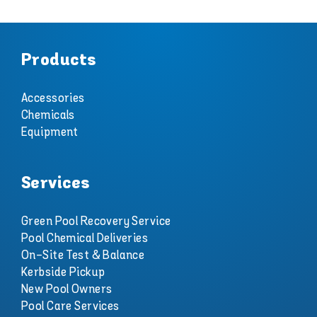
Products
Accessories
Chemicals
Equipment
Services
Green Pool Recovery Service
Pool Chemical Deliveries
On-Site Test & Balance
Kerbside Pickup
New Pool Owners
Pool Care Services