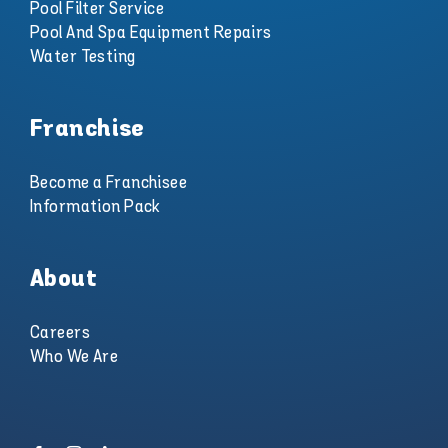
Pool Filter Service
Pool And Spa Equipment Repairs
Water Testing
Franchise
Become a Franchisee
Information Pack
About
Careers
Who We Are