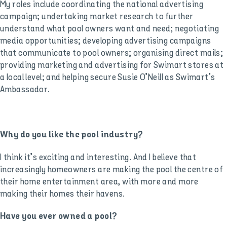
My roles include coordinating the national advertising
campaign; undertaking market research to further
understand what pool owners want and need; negotiating
media opportunities; developing advertising campaigns
that communicate to pool owners; organising direct mails;
providing marketing and advertising for Swimart stores at
a local level; and helping secure Susie O’Neill as Swimart’s
Ambassador.
Why do you like the pool industry?
I think it’s exciting and interesting. And I believe that
increasingly homeowners are making the pool the centre of
their home entertainment area, with more and more
making their homes their havens.
Have you ever owned a pool?