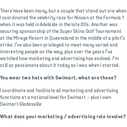
There have been many, but a couple that stand out are when
I coordinated the celebrity race for Nissan at the Formula 1
when it was held in Adelaide in the late 80s. Another was
securing sponsorship of the Super Skins Golf Tournament
at the Mirage Resort in Queensland in the middle of a pilot’s
strike. I’ve also been privileged to meet many varied and
interesting people on the way, plus over the years I’ve
watched how marketing and advertising has evolved. I’m
still as passionate about it today as I was when I started.
You wear two hats with Swimart, what are these?
I coordinate and facilitate all marketing and advertising
functions at a national level for Swimart – plus I own
Swimart Gladesville
What does your marketing / advertising role involve?