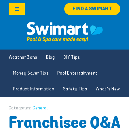
Skip
FIND A SWIMART
to
Toggle
content
Navigation
Products
Services
Weather Zone
Blog
DIY Tips
Knowledge Hub
Money Saver Tips
Pool Entertainment
Franchise Opportunities
Product Information
Safety Tips
What’s New
Search
for:
Categories:
General
Franchisee Q&A