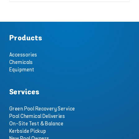
Products
Accessories
Chemicals
Equipment
Services
Green Pool Recovery Service
Pool Chemical Deliveries
On-Site Test & Balance
Kerbside Pickup
New Pool Owners