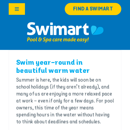
Skip
FIND A SWIMART
to
Toggle
content
Navigation
Products
Services
Swim year-round in
Knowledge Hub
beautiful warm water
Summer is here, the kids will soon be on
Franchise Opportunities
school holidays (if they aren’t already), and
many of us are enjoying a more relaxed pace
Search
at work – even if only for a few days. For pool
for:
owners, this time of the year means
spending hours in the water without having
to think about deadlines and schedules.