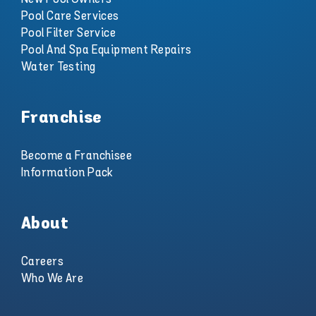
Pool Care Services
Pool Filter Service
Pool And Spa Equipment Repairs
Water Testing
Franchise
Become a Franchisee
Information Pack
About
Careers
Who We Are