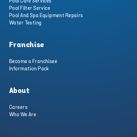
Pool Care Services
Pool Filter Service
Pool And Spa Equipment Repairs
Water Testing
Franchise
Become a Franchisee
Information Pack
About
Careers
Who We Are