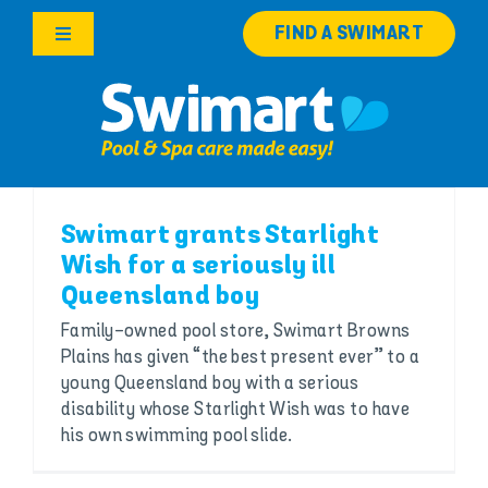
Skip
FIND A SWIMART
to
Toggle
content
Navigation
Products
Services
Swimart grants Starlight
Knowledge Hub
Wish for a seriously ill
Queensland boy
Franchise Opportunities
Family-owned pool store, Swimart Browns
Plains has given “the best present ever” to a
Search
young Queensland boy with a serious
for:
disability whose Starlight Wish was to have
his own swimming pool slide.