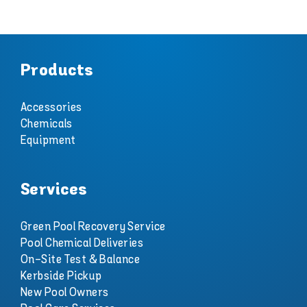
Products
Accessories
Chemicals
Equipment
Services
Green Pool Recovery Service
Pool Chemical Deliveries
On-Site Test & Balance
Kerbside Pickup
New Pool Owners