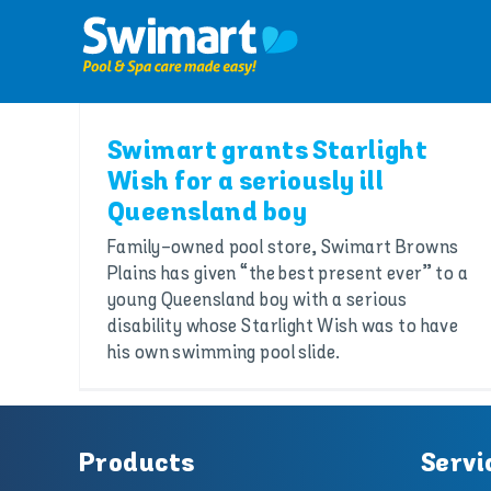
Skip
to
content
Swimart grants Starlight
Wish for a seriously ill
Queensland boy
Family-owned pool store, Swimart Browns
Plains has given “the best present ever” to a
young Queensland boy with a serious
disability whose Starlight Wish was to have
his own swimming pool slide.
Products
Servi