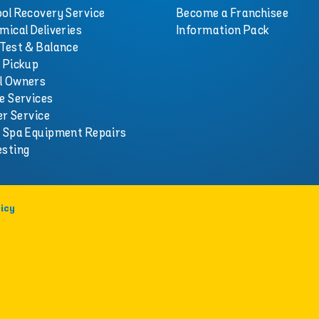
ol Recovery Service
Become a Franchisee
mical Deliveries
Information Pack
Test & Balance
 Pickup
l Owners
e Services
er Service
d Spa Equipment Repairs
esting
icy