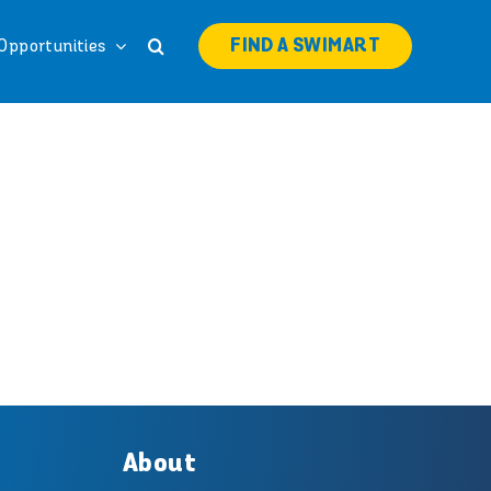
FIND A SWIMART
Opportunities
About