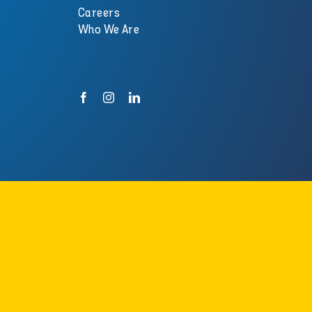
Careers
Who We Are