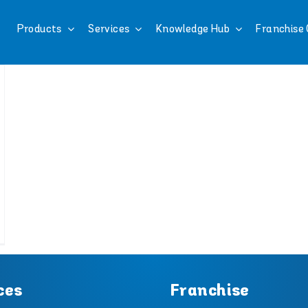
Products
Services
Knowledge Hub
Franchise 
ces
Franchise