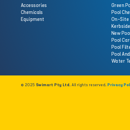
Accessories
Green Po
Chemicals
Pool Che
Equipment
On-Site 
Kerbside
New Poo
Pool Car
Pool Filt
Pool An
Water T
© 2025
. All rights reserved.
Swimart Pty Ltd
Privacy Pol