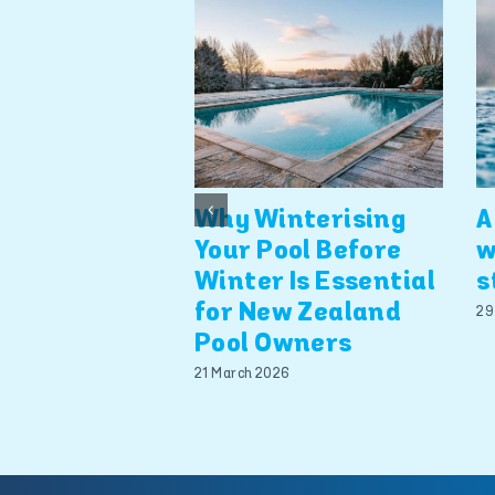
Why Winterising
A
Your Pool Before
w
Winter Is Essential
s
for New Zealand
29
Pool Owners
21 March 2026