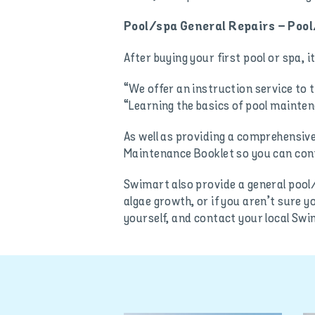
Pool/spa General Repairs – Pool
After buying your first pool or spa, 
“We offer an instruction service to 
“Learning the basics of pool mainten
As well as providing a comprehensive
Maintenance Booklet so you can cont
Swimart also provide a general pool/
algae growth, or if you aren’t sure y
yourself, and contact your local Swi