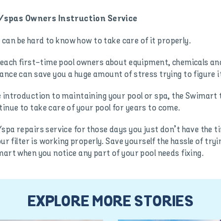
/spas Owners Instruction Service
it can be hard to know how to take care of it properly.
teach first-time pool owners about equipment, chemicals and
ance can save you a huge amount of stress trying to figure i
 introduction to maintaining your pool or spa, the Swimart te
inue to take care of your pool for years to come.
spa repairs service for those days you just don’t have the ti
our filter is working properly. Save yourself the hassle of try
mart when you notice any part of your pool needs fixing.
EXPLORE MORE STORIES