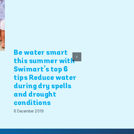
Be water smart
4 Swimart b
this summer with
safety tips
Swimart’s top 6
tips Reduce water
5 December 2019
during dry spells
and drought
conditions
6 December 2019