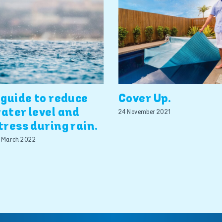
 guide to reduce
Cover Up.
ater level and
24 November 2021
tress during rain.
 March 2022