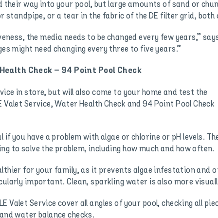
d their way into your pool, but large amounts of sand or chun
r standpipe, or a tear in the fabric of the DE filter grid, both
tiveness, the media needs to be changed every few years,” say
ges might need changing every three to five years.”
 Health Check – 94 Point Pool Check
ice in store, but will also come to your home and test the
E Valet Service, Water Health Check and 94 Point Pool Check
l if you have a problem with algae or chlorine or pH levels. T
ing to solve the problem, including how much and how often.
thier for your family, as it prevents algae infestation and o
ularly important. Clean, sparkling water is also more visuall
 Valet Service cover all angles of your pool, checking all pi
 and water balance checks.