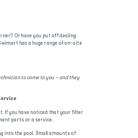
rner? Or have you put off dealing
 Swimart has a huge range of on-site
echnician to come to you – and they
Service
 If you have noticed that your filter
ent parts or a service.
ing into the pool. Small amounts of