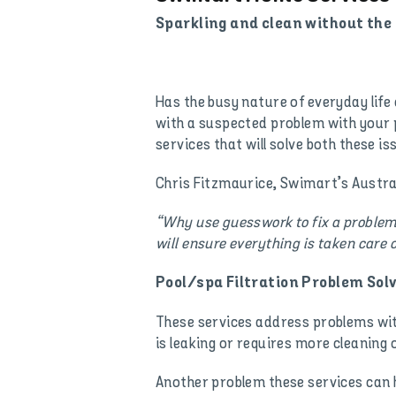
Sparkling and clean without the 
Has the busy nature of everyday life
with a suspected problem with your p
services that will solve both these is
Chris Fitzmaurice, Swimart’s Austral
“Why use guesswork to fix a problem 
will ensure everything is taken care o
Pool/spa Filtration Problem Solv
These services address problems with 
is leaking or requires more cleanin
Another problem these services can hel