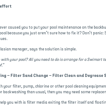
effort
 ever caused you to put your pool maintenance on the backbu
ool because you just aren’t sure how to fix it? Don’t panic:
sues.
asian manager, says the solution is simple.
with your pool? All you need to do is arrange for a Swimart t
f.”
ing – Filter Sand Change – Filter Clean and Degrease 
your filter, pump, chlorine or other pool cleaning equipment.
g or backwashing than usual, then you may need some replacem
p you with is filter media exiting the filter itself and float