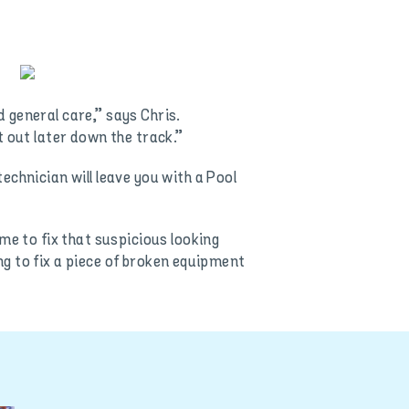
 general care,” says Chris.
t out later down the track.”
chnician will leave you with a Pool
me to fix that suspicious looking
ing to fix a piece of broken equipment