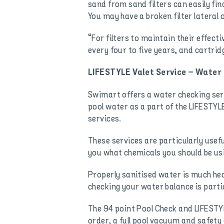
sand from sand filters can easily fin
You may have a broken filter lateral o
“For filters to maintain their effec
every four to five years, and cartrid
LIFESTYLE Valet Service – Water
Swimart offers a water checking serv
pool water as a part of the LIFESTYL
services.
These services are particularly usefu
you what chemicals you should be us
Properly sanitised water is much heal
checking your water balance is partic
The 94 point Pool Check and LIFESTYLE
order, a full pool vacuum and safety