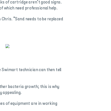
ks of cartridge aren’t good signs.
 of which need professional help.
s Chris. “Sand needs to be replaced
he Swimart technician can then tell
ther bacteria growth; this is why
y appealing.
eces of equipment are in working