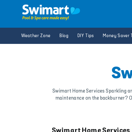
Skip
to
content
Weather Zone
Blog
DIY Tips
Money Saver 
Sw
Swimart Home Services Sparkling and
maintenance on the backburner? Or 
Swimart Home Services