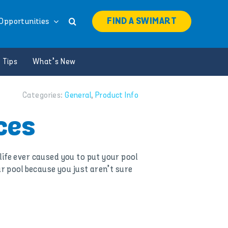
FIND A SWIMART
Opportunities
 Tips
What’s New
Categories:
General
,
Product Info
ces
ife ever caused you to put your pool
r pool because you just aren’t sure