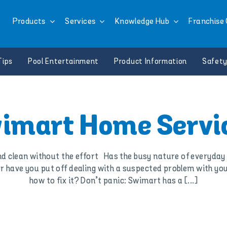
Products
Services
Knowledge Hub
Franchise 
Tips
Pool Entertainment
Product Information
Safety
imart Home Servi
 clean without the effort Has the busy nature of everyday l
have you put off dealing with a suspected problem with you
how to fix it? Don’t panic: Swimart has a [...]