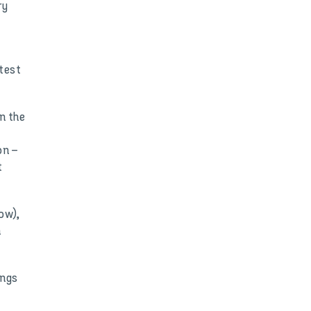
ry
test
n the
on –
t
ow),
h
ings