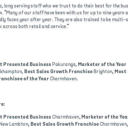
c, long serving staff who we trust to do their best for the bu
. “Many of our staff have been with us for up to nine years 
ly faces year after year. They are also trained to be multi-sk
k across both retail and service.”
Pakuranga,
t Presented Business
Marketer of the Year
ckhampton,
Brighton,
Best Sales Growth Franchise
Most
Charmhaven.
ranchisee of the Year
e:
Charmhaven,
t Presented Business
Marketer of the Yea
New Lambton,
Charmhaven
Best Sales Growth Franchise