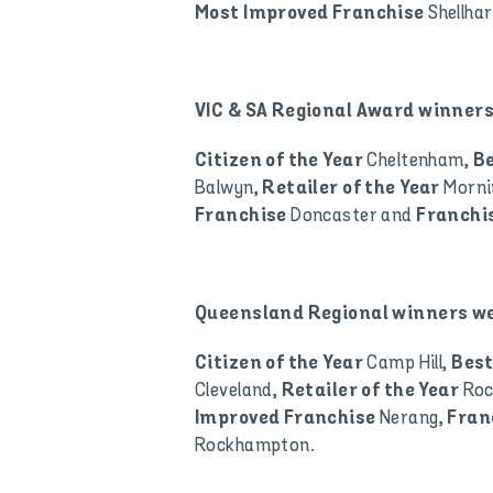
Shellha
Most Improved Franchise
VIC & SA Regional Award winners
Cheltenham,
Citizen of the Year
B
Balwyn,
Morni
Retailer of the Year
Doncaster and
Franchise
Franchis
Queensland Regional winners we
Camp Hill,
Citizen of the Year
Best
Cleveland,
Ro
Retailer of the Year
Nerang,
Improved Franchise
Fran
Rockhampton.