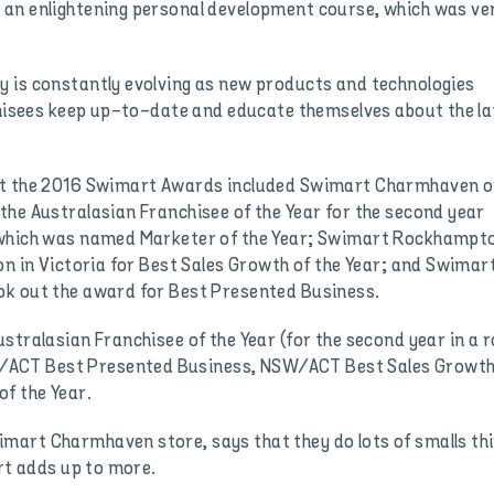
 an enlightening personal development course, which was ve
 is constantly evolving as new products and technologies
nchisees keep up-to-date and educate themselves about the la
at the 2016 Swimart Awards included Swimart Charmhaven o
the Australasian Franchisee of the Year for the second year
 which was named Marketer of the Year; Swimart Rockhampt
on in Victoria for Best Sales Growth of the Year; and Swimar
ok out the award for Best Presented Business.
stralasian Franchisee of the Year (for the second year in a r
ACT Best Presented Business, NSW/ACT Best Sales Growt
f the Year.
mart Charmhaven store, says that they do lots of smalls th
art adds up to more.