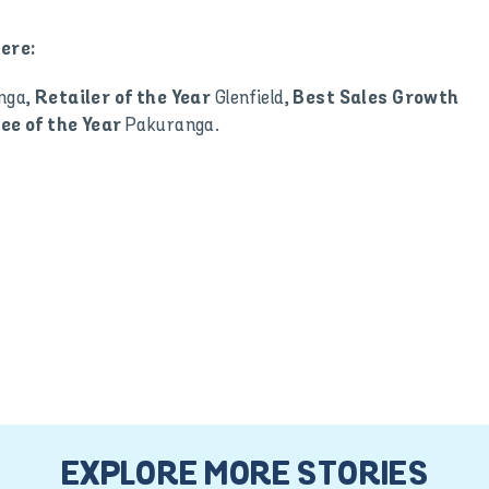
ere:
nga,
Glenfield,
Retailer of the Year
Best Sales Growth
Pakuranga.
ee of the Year
EXPLORE MORE STORIES