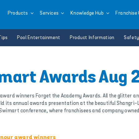
Products
Services
Knowledge Hub
Franchise 
Tips
Pool Entertainment
Product Information
Safety
mart Awards Aug 
r award winners Forget the Academy Awards. All the glitter a
eld its annual awards presentation at the beautiful Shangri
al Swimart conference, where franchisees and company owned
honour award winners