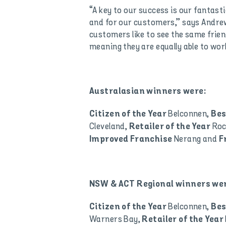
“A key to our success is our fantasti
and for our customers,” says Andrew
customers like to see the same friend
meaning they are equally able to wor
Australasian winners were:
Belconnen,
Citizen of the Year
Bes
Cleveland,
Ro
Retailer of the Year
Nerang and
Improved Franchise
F
NSW & ACT Regional winners wer
Belconnen,
Citizen of the Year
Bes
Warners Bay,
Retailer of the Year