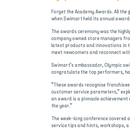
Forget the Academy Awards. All the g
when Swimart held its annual awards
The awards ceremony was the highli
company owned store managers from
latest products and innovations in t
meet newcomers and reconnect with 
Swimart’s ambassador, Olympic swim
congratulate the top performers, ha
“These awards recognise franchisees
customer service parameters,” expl
an award is a pinnacle achievement 
the year.”
The week-long conference covered al
service tips and hints, workshops, 