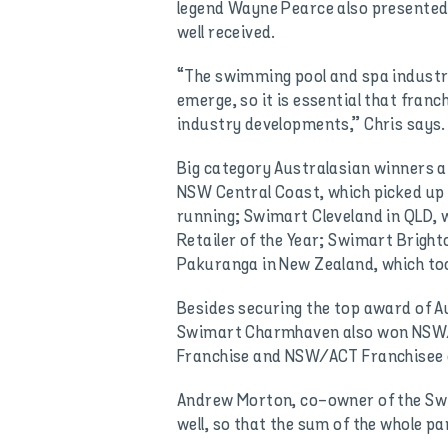
legend Wayne Pearce also presented
well received.
“The swimming pool and spa industry
emerge, so it is essential that fra
industry developments,” Chris says.
Big category Australasian winners 
NSW Central Coast, which picked up 
running; Swimart Cleveland in QLD,
Retailer of the Year; Swimart Bright
Pakuranga in New Zealand, which to
Besides securing the top award of Au
Swimart Charmhaven also won NSW/
Franchise and NSW/ACT Franchisee o
Andrew Morton, co-owner of the Swi
well, so that the sum of the whole p