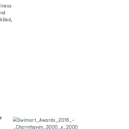
siness
and
illed,
r
,