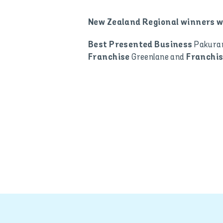
New Zealand Regional winners w
Pakura
Best Presented Business
Greenlane and
Franchise
Franchis