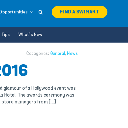
FIND A SWIMART
Opportunities
 Tips
What’s New
Categories:
General
,
News
2016
nd glamour of a Hollywood event was
-La Hotel. The awards ceremony was
 store managers from [...]