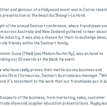
litter and glamour of a Hollywood event was in Cairns recent
 presentation at the beautiful Shangri-La Hotel.
ght of the annual Swimart conference, where franchisees an
 across Australia and New Zealand gathered to hear about
he industry. It was also a chance for them to exchange ideas
old friends within the Swimart family.
mer Susie O’Neill (aka Madam Butterfly), was on hand to
nding out 33 awards at the black tie event.
 who have really proven their mettle across business and
ains Chris Fitzmaurice, Swimart Australasian manager. “Wi
and it’s testament to the work that our franchisees put in d
l aspects of the business, from marketing, sales, customer
a trade show and supplier education presentations. Rugby le