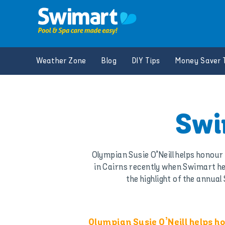
Skip
to
content
Weather Zone
Blog
DIY Tips
Money Saver 
Swi
Olympian Susie O’Neill helps honou
in Cairns recently when Swimart h
the highlight of the annu
Olympian Susie O’Neill helps 