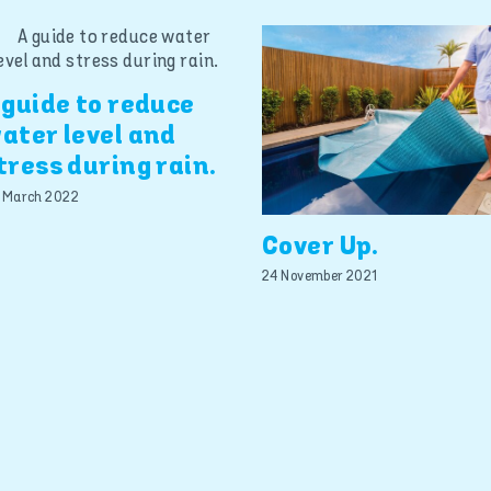
 guide to reduce
ater level and
tress during rain.
 March 2022
Cover Up.
24 November 2021