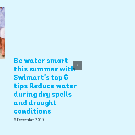
4 Swimart b
safety tips
5 December 2019
Be water smart
this summer with
Swimart’s top 6
tips Reduce water
during dry spells
and drought
conditions
6 December 2019