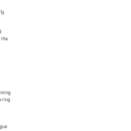
ly
d
 the
,
nning
uring
ague