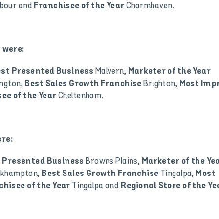
rbour and
Charmhaven.
Franchisee of the Year
 were:
Malvern,
est Presented Business
Marketer of the Year
ngton,
Brighton,
Best Sales Growth Franchise
Most Imp
Cheltenham.
ee of the Year
re:
Browns Plains,
 Presented Business
Marketer of the Ye
ckhampton,
Tingalpa,
Best Sales Growth Franchise
Most
Tingalpa and
chisee of the Year
Regional Store of the Ye