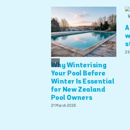
A
w
s
29
Why Winterising
Your Pool Before
Winter Is Essential
for New Zealand
Pool Owners
21 March 2026