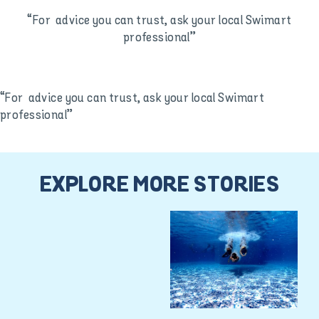
“For advice you can trust, ask your local Swimart
professional”
“For advice you can trust, ask your local Swimart
professional”
EXPLORE MORE STORIES