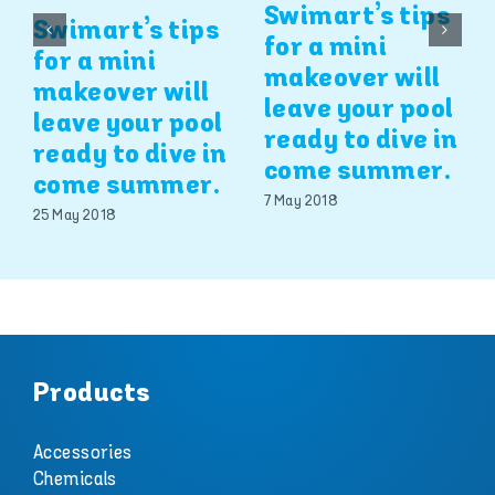
Swimart’s tips
Swimart’s tips
for a mini
for a mini
makeover will
makeover will
leave your pool
leave your pool
ready to dive in
ready to dive in
come summer.
come summer.
7 May 2018
25 May 2018
Products
Accessories
Chemicals