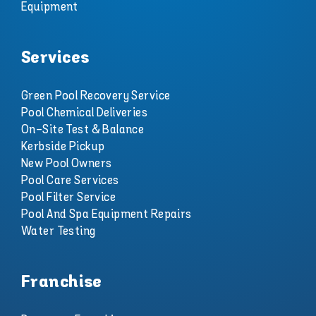
Equipment
Services
Green Pool Recovery Service
Pool Chemical Deliveries
On-Site Test & Balance
Kerbside Pickup
New Pool Owners
Pool Care Services
Pool Filter Service
Pool And Spa Equipment Repairs
Water Testing
Franchise