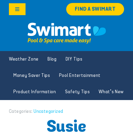
Skip
FIND A SWIMART
to
Toggle
content
Navigation
Products
Services
Weather Zone
Blog
DIY Tips
Knowledge Hub
Money Saver Tips
Pool Entertainment
Franchise Opportunities
Product Information
Safety Tips
What’s New
Search
for:
Categories:
Uncategorized
Susie