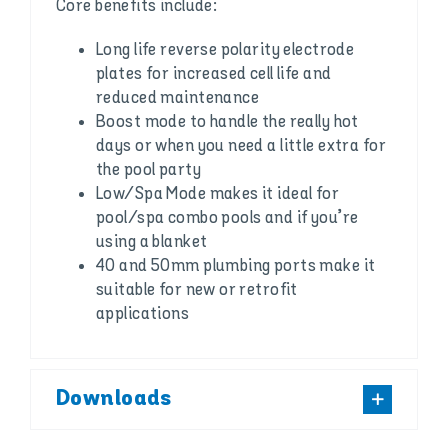
Core benefits include:
Long life reverse polarity electrode
plates for increased cell life and
reduced maintenance
Boost mode to handle the really hot
days or when you need a little extra for
the pool party
Low/Spa Mode makes it ideal for
pool/spa combo pools and if you’re
using a blanket
40 and 50mm plumbing ports make it
suitable for new or retrofit
applications
Downloads