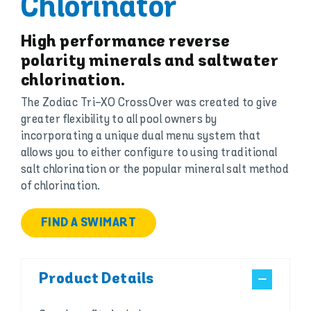
Chlorinator
High performance reverse
polarity minerals and saltwater
chlorination.
The Zodiac Tri-XO CrossOver was created to give
greater flexibility to all pool owners by
incorporating a unique dual menu system that
allows you to either configure to using traditional
salt chlorination or the popular mineral salt method
of chlorination.
FIND A SWIMART
Product Details