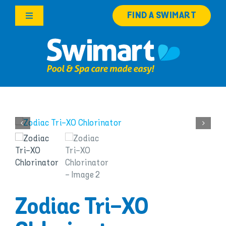
Skip
FIND A SWIMART
to
Toggle
content
Navigation
Products
Services
Knowledge Hub
Franchise Opportunities
Search
for:
Zodiac Tri-XO