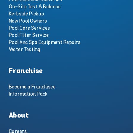
On-Site Test & Balance
Kerbside Pickup
New Pool Owners
Pool Care Services
Pool Filter Service
Pool And Spa Equipment Repairs
Water Testing
Franchise
Become a Franchisee
Information Pack
About
Careers