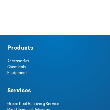
Products
Accessories
Chemicals
Equipment
Services
Green Pool Recovery Service
Pool Chemical Deliveries