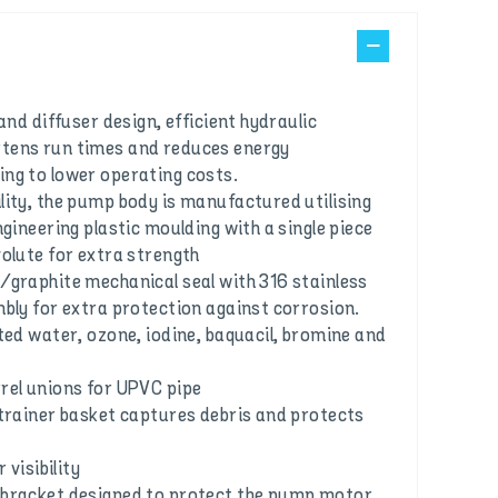
 and diffuser design, efficient hydraulic
tens run times and reduces energy
ng to lower operating costs.
lity, the pump body is manufactured utilising
ngineering plastic moulding with a single piece
volute for extra strength
/graphite mechanical seal with 316 stainless
mbly for extra protection against corrosion.
ted water, ozone, iodine, baquacil, bromine and
rel unions for UPVC pipe
strainer basket captures debris and protects
 visibility
 bracket designed to protect the pump motor