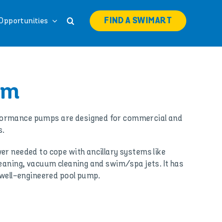
FIND A SWIMART
Opportunities
rm
ormance pumps are designed for commercial and
s.
er needed to cope with ancillary systems like
leaning, vacuum cleaning and swim/spa jets. It has
d well-engineered pool pump.