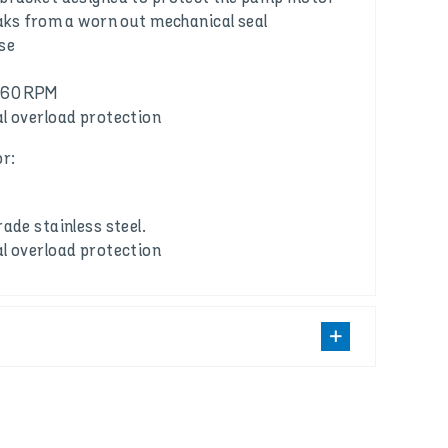
eaks from a worn out mechanical seal
se
860 RPM
l overload protection
r:
ade stainless steel.
l overload protection