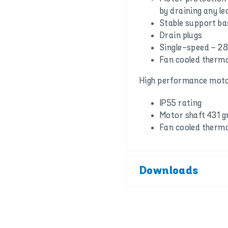
by draining any l
Stable support ba
Drain plugs
Single-speed – 2
Fan cooled therma
High performance moto
IP55 rating
Motor shaft 431 gr
Fan cooled therma
Downloads