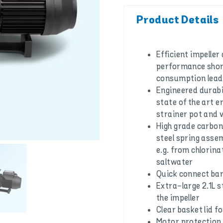
Product Details
Efficient impeller
performance shor
consumption leadi
Engineered durabi
state of the art e
strainer pot and 
High grade carbon
steel spring asse
e.g. from chlorina
saltwater
Quick connect bar
Extra-large 2.1L 
the impeller
Clear basket lid for
Motor protection