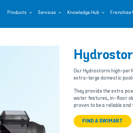
Products
Services
Knowledge Hub
Franchise 
Hydrosto
Our Hydrostorm high-perf
extra-large domestic pool
They provide the extra pow
water features, in-floor c
proven to be a reliable an
FIND A SWIMART