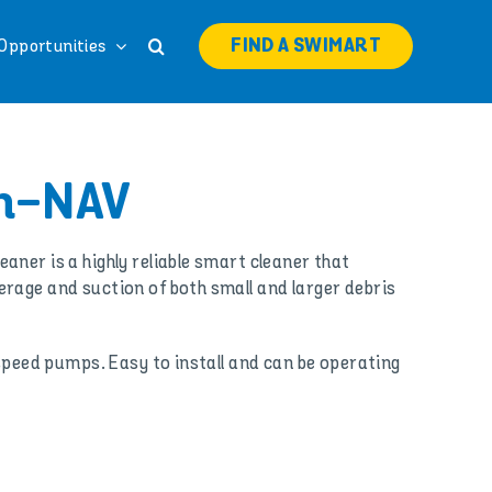
FIND A SWIMART
Opportunities
n-NAV
aner is a highly reliable smart cleaner that
rage and suction of both small and larger debris
 speed pumps. Easy to install and can be operating