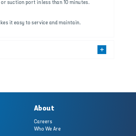
or suction port in less than 10 minutes.
es it easy to service and maintain.
About
Careers
Who We Are