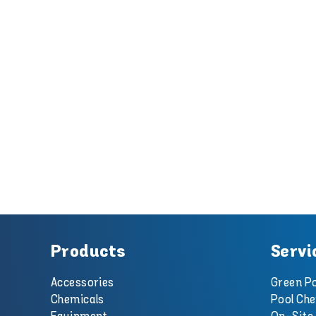
Products
Servi
Accessories
Green Po
Chemicals
Pool Che