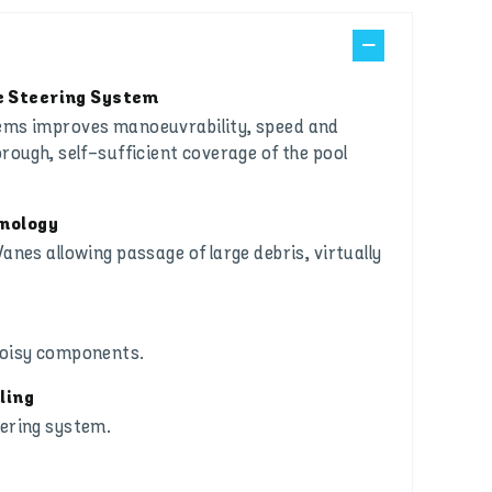
 Steering System
tems improves manoeuvrability, speed and
orough, self-sufficient coverage of the pool
hnology
anes allowing passage of large debris, virtually
noisy components.
ling
eering system.