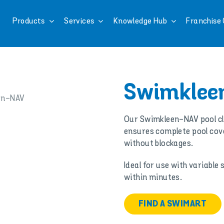
Products
Services
Knowledge Hub
Franchise 
Swimklee
Our Swimkleen-NAV pool cle
ensures complete pool cove
without blockages.
Ideal for use with variable
within minutes.
FIND A SWIMART