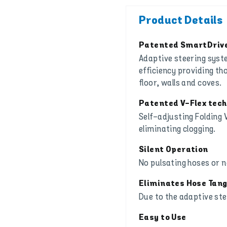
Product Details
Patented SmartDrive
Adaptive steering sys
efficiency providing th
floor, walls and coves.
Patented V-Flex tec
Self-adjusting Folding V
eliminating clogging.
Silent Operation
No pulsating hoses or 
Eliminates Hose Tang
Due to the adaptive st
Easy to Use