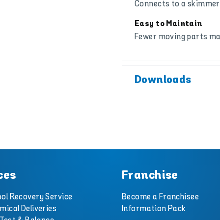
Connects to a skimmer 
Easy to Maintain
Fewer moving parts mak
Downloads
ces
Franchise
ol Recovery Service
Become a Franchisee
mical Deliveries
Information Pack