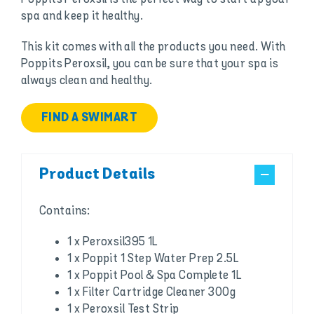
spa and keep it healthy.
This kit comes with all the products you need. With
Poppits Peroxsil, you can be sure that your spa is
always clean and healthy.
FIND A SWIMART
Product Details
Contains:
1 x Peroxsil395 1L
1 x Poppit 1 Step Water Prep 2.5L
1 x Poppit Pool & Spa Complete 1L
1 x Filter Cartridge Cleaner 300g
1 x Peroxsil Test Strip