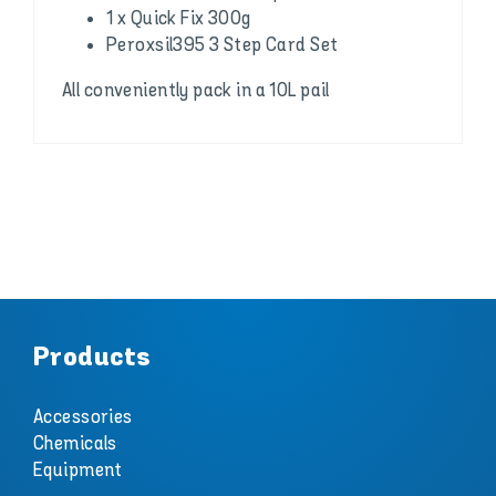
1 x Quick Fix 300g
Peroxsil395 3 Step Card Set
All conveniently pack in a 10L pail
Products
Accessories
Chemicals
Equipment