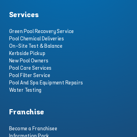
Services
Green Pool Recovery Service
Pool Chemical Deliveries
On-Site Test & Balance
Kerbside Pickup
New Pool Owners
Pool Care Services
Pool Filter Service
Pool And Spa Equipment Repairs
Water Testing
Franchise
Become a Franchisee
Information Pack