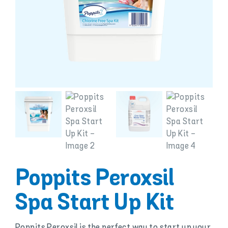
Poppits Peroxsil
Spa Start Up Kit
Poppits Peroxsil is the perfect way to start up your