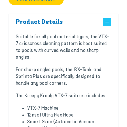
Product Details
Suitable for all pool material types, the VTX-
7 crisscross cleaning pattern is best suited
to pools with curved walls and no sharp
angles.
For sharp angled pools, the RX-Tank and
Sprinta Plus are specifically designed to
handle any pool corners.
The Kreepy Krauly VTX-7 suitcase includes:
VTX-7 Machine
12m of Ultra Flex Hose
Smart Skim (Automatic Vacuum