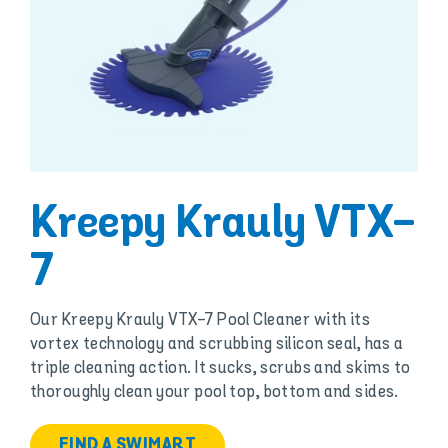
Kreepy Krauly VTX-
7
Our Kreepy Krauly VTX-7 Pool Cleaner with its
vortex technology and scrubbing silicon seal, has a
triple cleaning action. It sucks, scrubs and skims to
thoroughly clean your pool top, bottom and sides.
FIND A SWIMART