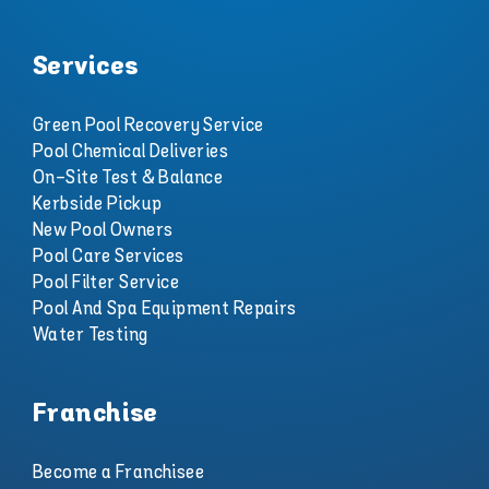
Services
Green Pool Recovery Service
Pool Chemical Deliveries
On-Site Test & Balance
Kerbside Pickup
New Pool Owners
Pool Care Services
Pool Filter Service
Pool And Spa Equipment Repairs
Water Testing
Franchise
Become a Franchisee