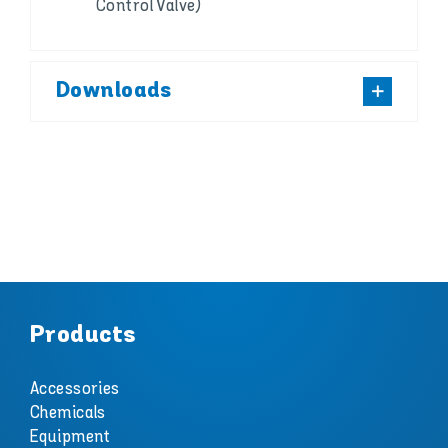
Control Valve)
Downloads
Products
Accessories
Chemicals
Equipment