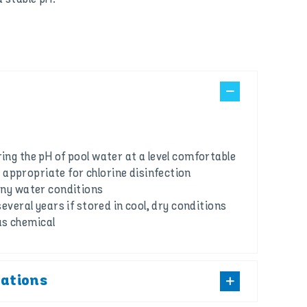
ring the pH of pool water at a level comfortable
appropriate for chlorine disinfection
 any water conditions
 several years if stored in cool, dry conditions
us chemical
cations