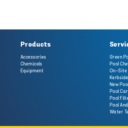
Products
Servi
Accessories
Green Po
Chemicals
Pool Che
Equipment
On-Site 
Kerbside
New Poo
Pool Car
Pool Filt
Pool An
Water T