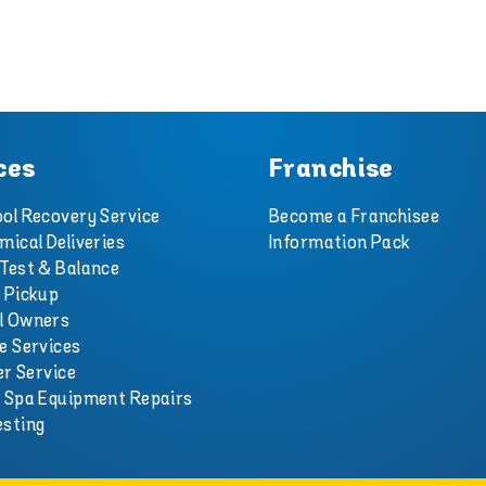
ces
Franchise
ol Recovery Service
Become a Franchisee
mical Deliveries
Information Pack
Test & Balance
 Pickup
l Owners
e Services
er Service
d Spa Equipment Repairs
esting