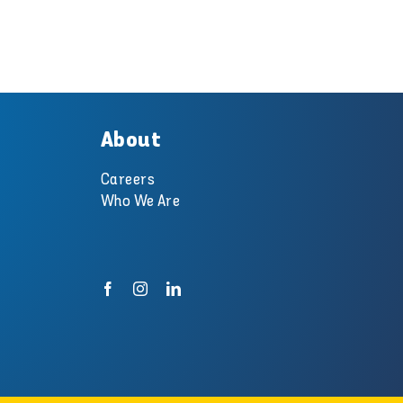
About
Careers
Who We Are