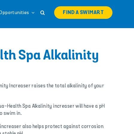
FIND A SWIMART
Opportunities
th Spa Alkalinity
ity Increaser raises the total alkalinity of your
a~Health Spa Alkalinity increaser will have a pH
o swim in.
 increaser also helps protect against corrosion
 stable pH.