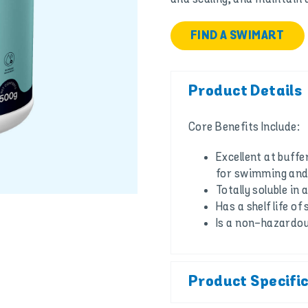
FIND A SWIMART
Product Details
Core Benefits Include:
Excellent at buffe
for swimming and 
Totally soluble in
Has a shelf life of
Is a non-hazardo
Product Specifi