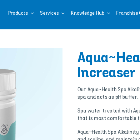
Products
Services
Knowledge Hub
Franchise 
Aqua~Heal
Increaser
Our Aqua~Health Spa Alkalin
spa and acts as pH buffer.
Spa water treated with Aqu
that is most comfortable t
Aqua~Health Spa Alkalinity
and scaling, and maintain a