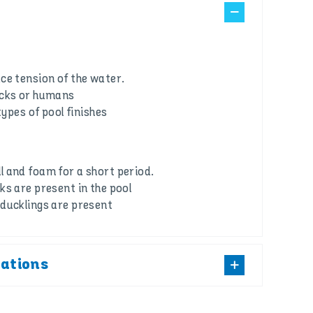
ce tension of the water.
ucks or humans
types of pool finishes
 and foam for a short period.
ks are present in the pool
ducklings are present
cations