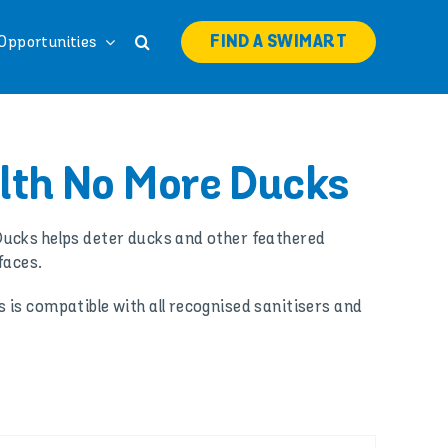
FIND A SWIMART
Opportunities
th No More Ducks
ucks helps deter ducks and other feathered
faces.
is compatible with all recognised sanitisers and