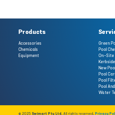
Products
Servi
Accessories
Green Po
Chemicals
Pool Che
Equipment
On-Site 
Kerbside
New Poo
Pool Car
Pool Filt
Pool An
Water T
© 2025
. All rights reserved.
Swimart Pty Ltd
Privacy Pol