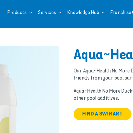
Products
Services
Knowledge Hub
Franchise 
Aqua~Heal
Our Aqua~Health No More D
friends from your pool sur
Aqua~Health No More Ducks 
other pool additives.
FIND A SWIMART