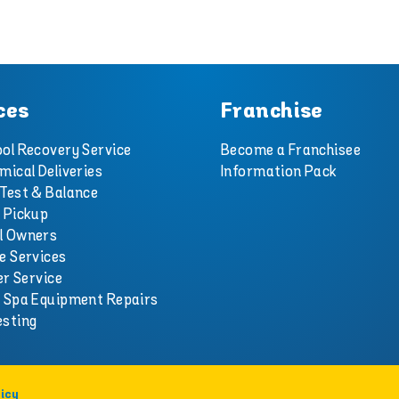
ces
Franchise
ol Recovery Service
Become a Franchisee
mical Deliveries
Information Pack
Test & Balance
 Pickup
l Owners
e Services
er Service
d Spa Equipment Repairs
esting
icy