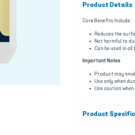
Product Details
Core Benefits Include:
Reduces the surfa
Not harmful to d
Can be used in all 
Important Notes
Product may smell
Use only when duc
Use caution when 
Product Specifi