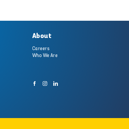
About
Careers
Who We Are