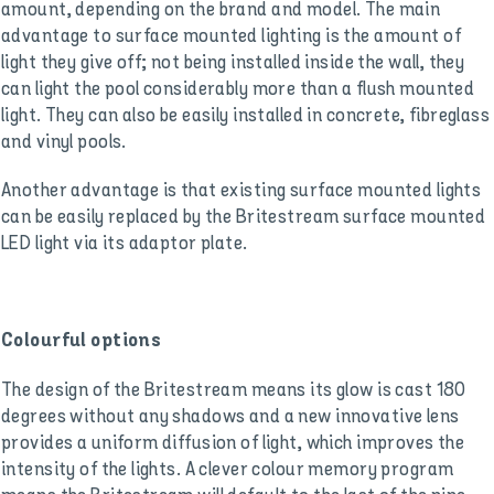
amount, depending on the brand and model. The main
advantage to surface mounted lighting is the amount of
light they give off; not being installed inside the wall, they
can light the pool considerably more than a flush mounted
light. They can also be easily installed in concrete, fibreglass
and vinyl pools.
Another advantage is that existing surface mounted lights
can be easily replaced by the Britestream surface mounted
LED light via its adaptor plate.
Colourful options
The design of the Britestream means its glow is cast 180
degrees without any shadows and a new innovative lens
provides a uniform diffusion of light, which improves the
intensity of the lights. A clever colour memory program