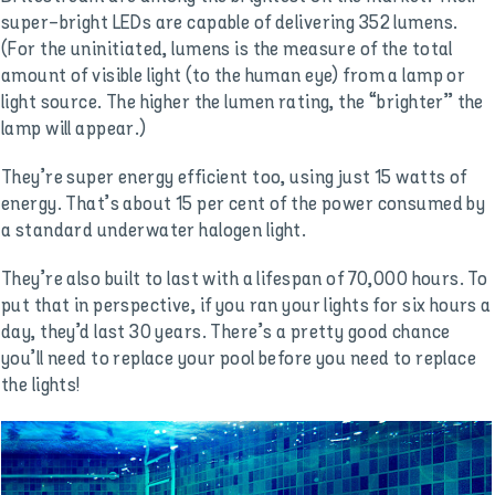
super-bright LEDs are capable of delivering 352 lumens.
(For the uninitiated, lumens is the measure of the total
amount of visible light (to the human eye) from a lamp or
light source. The higher the lumen rating, the “brighter” the
lamp will appear.)
They’re super energy efficient too, using just 15 watts of
energy. That’s about 15 per cent of the power consumed by
a standard underwater halogen light.
They’re also built to last with a lifespan of 70,000 hours. To
put that in perspective, if you ran your lights for six hours a
day, they’d last 30 years. There’s a pretty good chance
you’ll need to replace your pool before you need to replace
the lights!