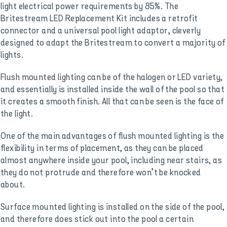
light electrical power requirements by 85%. The
Britestream LED Replacement Kit includes a retrofit
connector and a universal pool light adaptor, cleverly
designed to adapt the Britestream to convert a majority of
lights.
Flush mounted lighting can be of the halogen or LED variety,
and essentially is installed inside the wall of the pool so that
it creates a smooth finish. All that can be seen is the face of
the light.
One of the main advantages of flush mounted lighting is the
flexibility in terms of placement, as they can be placed
almost anywhere inside your pool, including near stairs, as
they do not protrude and therefore won’t be knocked
about.
Surface mounted lighting is installed on the side of the pool,
and therefore does stick out into the pool a certain