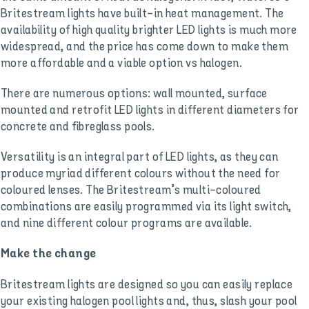
Britestream lights have built-in heat management. The
availability of high quality brighter LED lights is much more
widespread, and the price has come down to make them
more affordable and a viable option vs halogen.
There are numerous options: wall mounted, surface
mounted and retrofit LED lights in different diameters for
concrete and fibreglass pools.
Versatility is an integral part of LED lights, as they can
produce myriad different colours without the need for
coloured lenses. The Britestream’s multi-coloured
combinations are easily programmed via its light switch,
and nine different colour programs are available.
Make the change
Britestream lights are designed so you can easily replace
your existing halogen pool lights and, thus, slash your pool