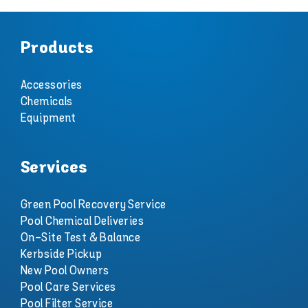
Products
Accessories
Chemicals
Equipment
Services
Green Pool Recovery Service
Pool Chemical Deliveries
On-Site Test & Balance
Kerbside Pickup
New Pool Owners
Pool Care Services
Pool Filter Service