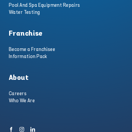
Pool And Spa Equipment Repairs
Water Testing
Franchise
Become a Franchisee
Information Pack
About
Careers
Who We Are