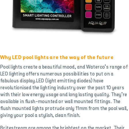
Why LED pool lights are the way of the future
Pool lights create a beautiful mood, and Waterco’s range of
LED lighting offers numerous possibilities to put on a
fabulous display.LED (light emitting diodes) have
revolutionised the lighting industry over the past 10 years
with their low energy usage and long lasting quality. They’re
available in flush-mounted or wall mounted fittings. The
flush mounted lights protrude only 11mm from the pool wall,
giving your pool a stylish, clean finish.
Britestream are among the brightest on the market. Their