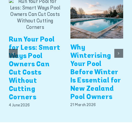
Run Your Pool
Why
for Less: Smart
Winterising
Ways Pool
Your Pool
Owners Can
Before Winter
Cut Costs
Is Essential for
Without
New Zealand
Cutting
Pool Owners
Corners
21 March 2026
4 June 2026