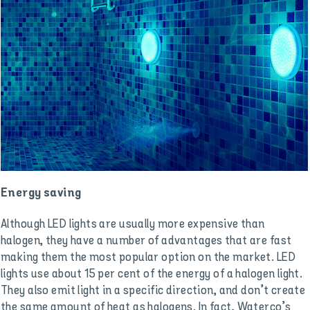
Energy saving
Although LED lights are usually more expensive than
halogen, they have a number of advantages that are fast
making them the most popular option on the market. LED
lights use about 15 per cent of the energy of a halogen light.
They also emit light in a specific direction, and don’t create
the same amount of heat as halogens. In fact, Waterco’s