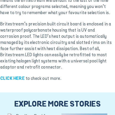
means the Britestream will default to the last of the nine
different colour programs selected, meaning you won’t
have to try to remember what your favourite selection is.
Britestream’s precision built circuit board is enclosed in a
waterproof polycarbonate housing that is UV and
corrosion proof. The LED’s heat output is automatically
managed by its electronic circuitry and slotted rims on its
face further assist with heat dissipation. Best of all,
Britestream LED lights can easily be retrofitted to most
existing halogen light systems with a universal pool light
adaptor and retrofit connector.
to check out more.
CLICK HERE
EXPLORE MORE STORIES