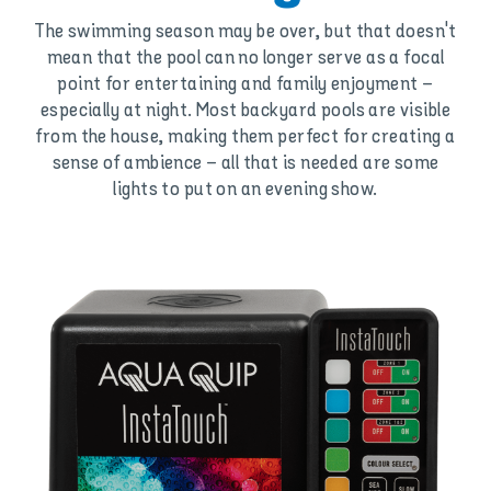
The swimming season may be over, but that doesn't
mean that the pool can no longer serve as a focal
point for entertaining and family enjoyment –
especially at night. Most backyard pools are visible
from the house, making them perfect for creating a
sense of ambience – all that is needed are some
lights to put on an evening show.