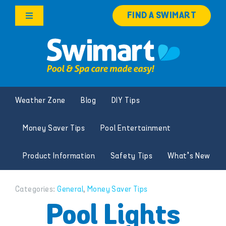
Skip
FIND A SWIMART
to
Toggle
content
Navigation
Products
Services
Weather Zone
Blog
DIY Tips
Knowledge Hub
Money Saver Tips
Pool Entertainment
Franchise Opportunities
Product Information
Safety Tips
What’s New
Search
for:
Categories:
General
,
Money Saver Tips
Pool Lights