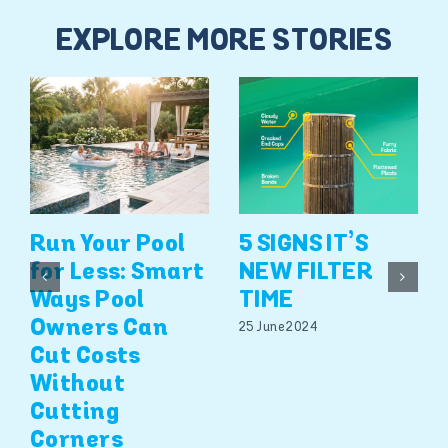
EXPLORE MORE STORIES
Run Your Pool
5 SIGNS IT’S
for Less: Smart
NEW FILTER
Ways Pool
TIME
Owners Can
25 June 2024
Cut Costs
Without
Cutting
Corners