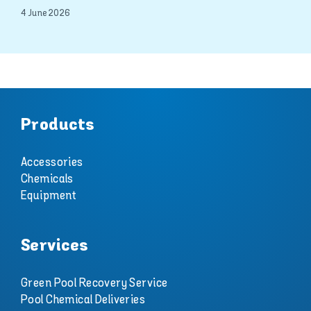
4 June 2026
Products
Accessories
Chemicals
Equipment
Services
Green Pool Recovery Service
Pool Chemical Deliveries