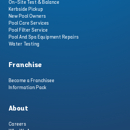
On-Site Test & Balance
Kerbside Pickup
New Pool Owners
Pool Care Services
Pool Filter Service
Pool And Spa Equipment Repairs
Water Testing
Franchise
Become a Franchisee
Information Pack
About
Careers