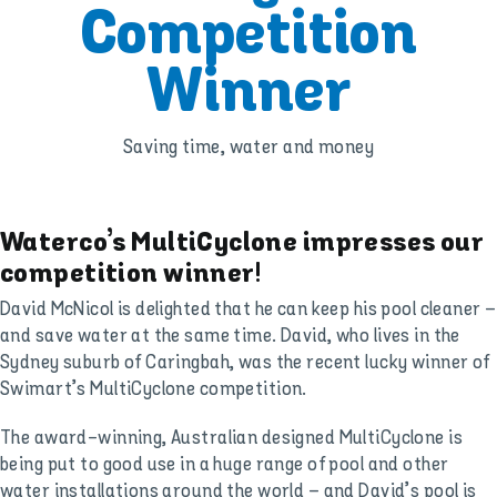
Competition
Winner
Saving time, water and money
Waterco’s MultiCyclone impresses our
competition winner!
David McNicol is delighted that he can keep his pool cleaner –
and save water at the same time. David, who lives in the
Sydney suburb of Caringbah, was the recent lucky winner of
Swimart’s MultiCyclone competition.
The award-winning, Australian designed MultiCyclone is
being put to good use in a huge range of pool and other
water installations around the world – and David’s pool is