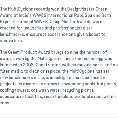
The MultiCyclone recently won the DesignMaster Green
Award at India’s WAVES International Pool, Spa and Bath
Expo. The annual WAVES DesignMaster Awards were
created for industries and professionals to set
benchmarks, encourage excellence and give a boost to
innovators.
The Green Product Award brings to nine the number of
awards won by the MultiCyclone since the technology was
launched in 2008. Constructed with no moving parts and no
filter media to clean or replace, the MultiCyclone has set
new benchmarks in sustainability and has been used in
projects as diverse as domestic swimming pools, koi ponds,
cooling towers, car wash water recycling plants,
aquaculture facilities, resort pools to wetland areas within
zoos.