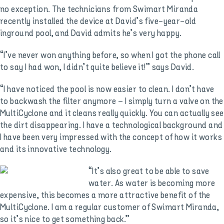
no exception. The technicians from Swimart Miranda
recently installed the device at David’s five-year-old
inground pool, and David admits he’s very happy.
“I’ve never won anything before, so when I got the phone call
to say I had won, I didn’t quite believe it!” says David.
“I have noticed the pool is now easier to clean. I don’t have
to backwash the filter anymore – I simply turn a valve on the
MultiCyclone and it cleans really quickly. You can actually see
the dirt disappearing. I have a technological background and
I have been very impressed with the concept of how it works
and its innovative technology.
“It’s also great to be able to save
water. As water is becoming more
expensive, this becomes a more attractive benefit of the
MultiCyclone. I am a regular customer of Swimart Miranda,
so it’s nice to get something back.”