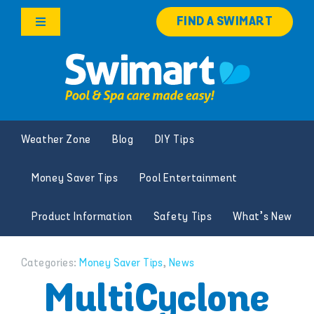
Skip
FIND A SWIMART
to
Toggle
content
Navigation
Products
Services
Weather Zone
Blog
DIY Tips
Knowledge Hub
Money Saver Tips
Pool Entertainment
Franchise Opportunities
Product Information
Safety Tips
What’s New
Search
for:
Categories:
Money Saver Tips
,
News
MultiCyclone