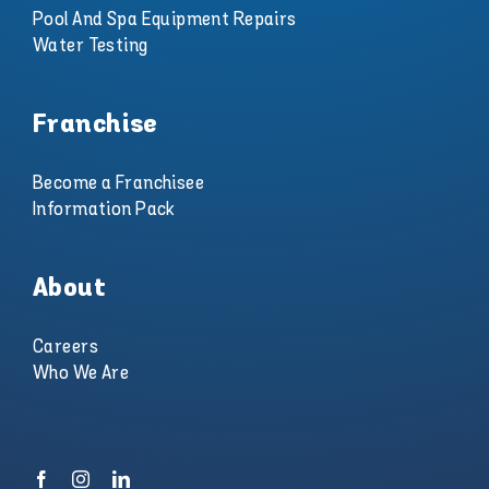
Pool And Spa Equipment Repairs
Water Testing
Franchise
Become a Franchisee
Information Pack
About
Careers
Who We Are