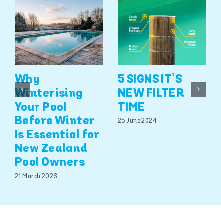
Why
5 SIGNS IT’S
Winterising
NEW FILTER
Your Pool
TIME
Before Winter
25 June 2024
Is Essential for
New Zealand
Pool Owners
21 March 2026