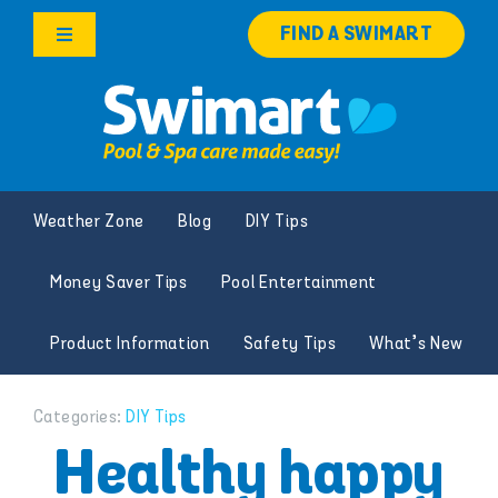
Skip
FIND A SWIMART
to
Toggle
content
Navigation
Products
Services
Weather Zone
Blog
DIY Tips
Knowledge Hub
Money Saver Tips
Pool Entertainment
Franchise Opportunities
Product Information
Safety Tips
What’s New
Search
for:
Categories:
DIY Tips
Healthy happy