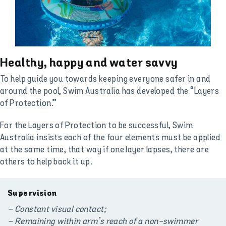
Healthy, happy and water savvy
To help guide you towards keeping everyone safer in and
around the pool, Swim Australia has developed the “Layers
of Protection.”
For the Layers of Protection to be successful, Swim
Australia insists each of the four elements must be applied
at the same time, that way if one layer lapses, there are
others to help back it up.
Supervision
– Constant visual contact;
– Remaining within arm’s reach of a non-swimmer