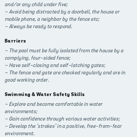
and/or any child under five;
– Avoid being distracted by a doorbell, the house or
mobile phone, a neighbor by the fence etc;
– Always be ready to respond.
Barriers
– The pool must be fully isolated from the house by a
complying, four-sided fence;
– Have self-closing and self-latching gates;
– The fence and gate are checked regularly and are in
good working order.
Swimming & Water Safety Skills
– Explore and become comfortable in water
environments;
– Gain confidence through various water activities;
– Develop the ‘strokes’ in a positive, free-from-fear
environment.