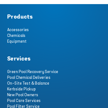
Products
Accessories
Chemicals
Equipment
Services
Green Pool Recovery Service
Pool Chemical Deliveries
On-Site Test & Balance
Kerbside Pickup
New Pool Owners
Pool Care Services
Pool Filter Service