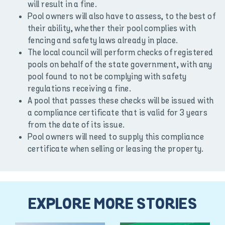
will result in a fine.
Pool owners will also have to assess, to the best of
their ability, whether their pool complies with
fencing and safety laws already in place.
The local council will perform checks of registered
pools on behalf of the state government, with any
pool found to not be complying with safety
regulations receiving a fine.
A pool that passes these checks will be issued with
a compliance certificate that is valid for 3 years
from the date of its issue.
Pool owners will need to supply this compliance
certificate when selling or leasing the property.
EXPLORE MORE STORIES