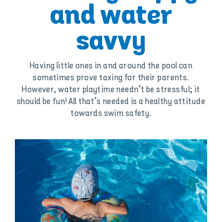
and water
savvy
Having little ones in and around the pool can
sometimes prove taxing for their parents.
However, water playtime needn’t be stressful; it
should be fun! All that’s needed is a healthy attitude
towards swim safety.