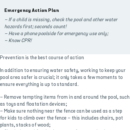
Emergency Action Plan
– If a child is missing, check the pool and other water
hazards first; seconds count!
– Have a phone poolside for emergency use only;
– Know CPR!
Prevention is the best course of action
In addition to ensuring water safety, working to keep your
pool area safer is crucial; it only takes a few moments to
ensure everything is up to standard.
– Remove tempting items from in and around the pool, such
as toys and floatation devices;
– Make sure nothing near the fence can be used as a step
for kids to climb over the fence – this includes chairs, pot
plants, stacks of wood;