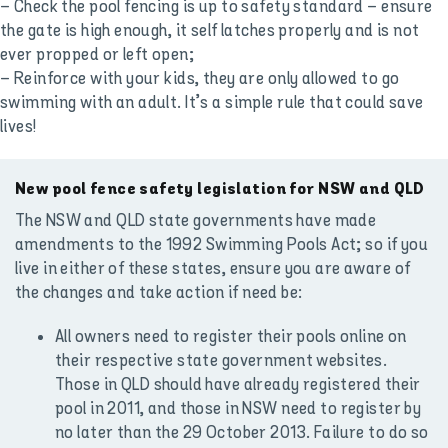
– Check the pool fencing is up to safety standard – ensure
the gate is high enough, it self latches properly and is not
ever propped or left open;
– Reinforce with your kids, they are only allowed to go
swimming with an adult. It’s a simple rule that could save
lives!
New pool fence safety legislation for NSW and QLD
The NSW and QLD state governments have made
amendments to the 1992 Swimming Pools Act; so if you
live in either of these states, ensure you are aware of
the changes and take action if need be:
All owners need to register their pools online on
their respective state government websites.
Those in QLD should have already registered their
pool in 2011, and those in NSW need to register by
no later than the 29 October 2013. Failure to do so