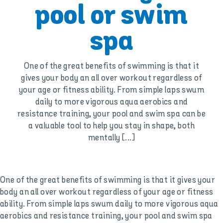
pool or swim
spa
One of the great benefits of swimming is that it
gives your body an all over workout regardless of
your age or fitness ability. From simple laps swum
daily to more vigorous aqua aerobics and
resistance training, your pool and swim spa can be
a valuable tool to help you stay in shape, both
mentally [...]
One of the great benefits of swimming is that it gives your
body an all over workout regardless of your age or fitness
ability. From simple laps swum daily to more vigorous aqua
aerobics and resistance training, your pool and swim spa