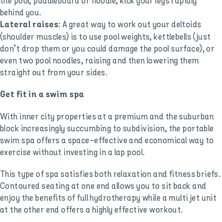
the pool, paddleboard or noodle, kick your legs rapidly
behind you.
: A great way to work out your deltoids
Lateral raises
(shoulder muscles) is to use pool weights, kettlebells (just
don’t drop them or you could damage the pool surface), or
even two pool noodles, raising and then lowering them
straight out from your sides.
Get fit in a swim spa
With inner city properties at a premium and the suburban
block increasingly succumbing to subdivision, the portable
swim spa offers a space-effective and economical way to
exercise without investing in a lap pool.
This type of spa satisfies both relaxation and fitness briefs.
Contoured seating at one end allows you to sit back and
enjoy the benefits of full hydrotherapy while a multi jet unit
at the other end offers a highly effective workout.