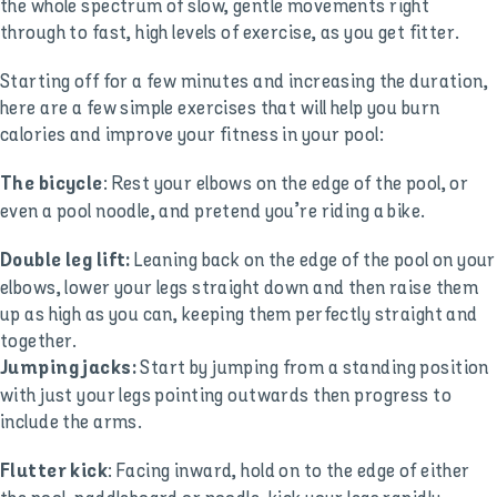
the whole spectrum of slow, gentle movements right
through to fast, high levels of exercise, as you get fitter.
Starting off for a few minutes and increasing the duration,
here are a few simple exercises that will help you burn
calories and improve your fitness in your pool:
: Rest your elbows on the edge of the pool, or
The bicycle
even a pool noodle, and pretend you’re riding a bike.
Leaning back on the edge of the pool on your
Double leg lift:
elbows, lower your legs straight down and then raise them
up as high as you can, keeping them perfectly straight and
together.
Start by jumping from a standing position
Jumping jacks:
with just your legs pointing outwards then progress to
include the arms.
: Facing inward, hold on to the edge of either
Flutter kick