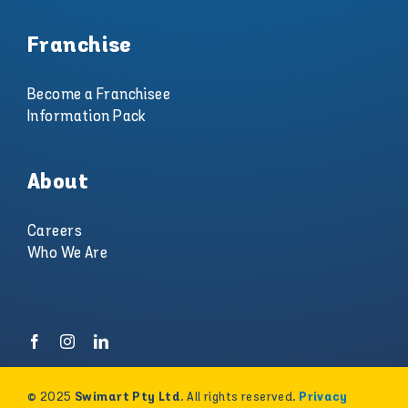
Franchise
Become a Franchisee
Information Pack
About
Careers
Who We Are
© 2025
. All rights reserved.
Swimart Pty Ltd
Privacy