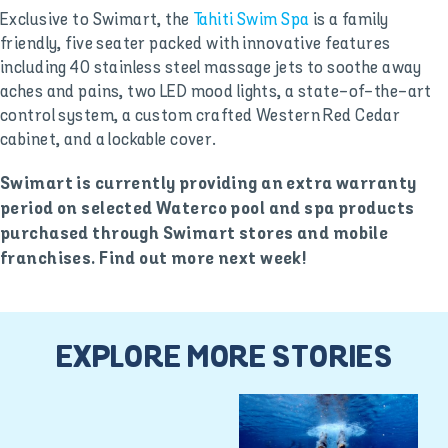
Exclusive to Swimart, the
Tahiti Swim Spa
is a family
friendly, five seater packed with innovative features
including 40 stainless steel massage jets to soothe away
aches and pains, two LED mood lights, a state-of-the-art
control system, a custom crafted Western Red Cedar
cabinet, and a lockable cover.
Swimart is currently providing an extra warranty
period on selected Waterco pool and spa products
purchased through Swimart stores and mobile
franchises. Find out more next week!
EXPLORE MORE STORIES