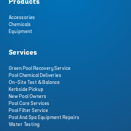
Products
Accessories
Chemicals
Equipment
Services
Green Pool Recovery Service
Pool Chemical Deliveries
On-Site Test & Balance
Kerbside Pickup
New Pool Owners
Pool Care Services
Pool Filter Service
Pool And Spa Equipment Repairs
Water Testing