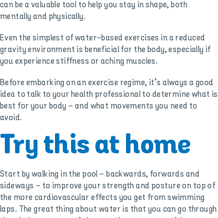
can be a valuable tool to help you stay in shape, both
mentally and physically.
Even the simplest of water-based exercises in a reduced
gravity environment is beneficial for the body, especially if
you experience stiffness or aching muscles.
Before embarking on an exercise regime, it’s always a good
idea to talk to your health professional to determine what is
best for your body – and what movements you need to
avoid.
Try this at home
Start by walking in the pool – backwards, forwards and
sideways – to improve your strength and posture on top of
the more cardiovascular effects you get from swimming
laps. The great thing about water is that you can go through