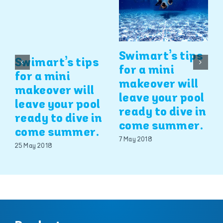
Swimart’s tips
Swimart’s tips
for a mini
for a mini
makeover will
makeover will
leave your pool
leave your pool
ready to dive in
ready to dive in
come summer.
come summer.
7 May 2018
25 May 2018