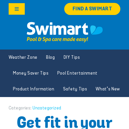
Skip
FIND A SWIMART
to
Toggle
content
Navigation
Products
Services
Weather Zone
Blog
DIY Tips
Knowledge Hub
Money Saver Tips
Pool Entertainment
Franchise Opportunities
Product Information
Safety Tips
What’s New
Search
for:
Categories:
Uncategorized
Get fit in your