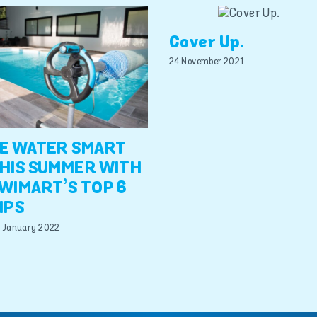
Cover Up.
24 November 2021
E WATER SMART
HIS SUMMER WITH
WIMART’S TOP 6
IPS
 January 2022