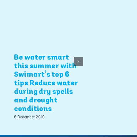
4 Swimart b
safety tips
5 December 2019
Be water smart
this summer with
Swimart’s top 6
tips Reduce water
during dry spells
and drought
conditions
6 December 2019