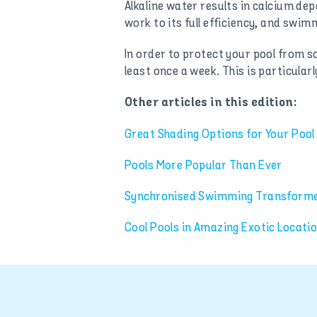
Alkaline water results in calcium depo
work to its full efficiency, and swim
In order to protect your pool from so
least once a week. This is particular
Other articles in this edition:
Great Shading Options for Your Pool
Pools More Popular Than Ever
Synchronised Swimming Transformed
Cool Pools in Amazing Exotic Locati