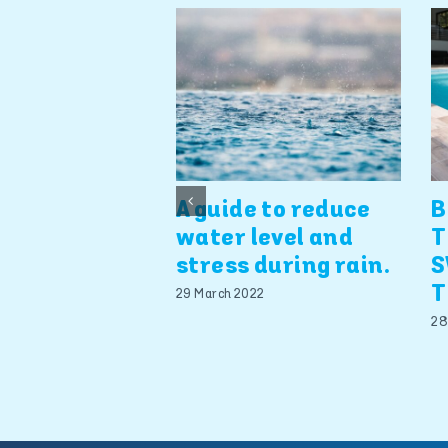
A guide to reduce
B
water level and
T
stress during rain.
S
T
29 March 2022
28