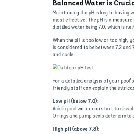
Balanced Water is Cruci
Maintaining the pH is key to having w
most effective. The pH is a measure o
distilled water being 7.0, which is nei
When the pH is too low or too high, 
is considered to be between 7.2 and 7
and scale.
For a detailed analysis of your pool
friendly staff can explain the intri
Low pH (below 7.0):
Acidic pool water can start to dissol
O rings and pump seals deteriorate or
:
High pH (above 7.8)