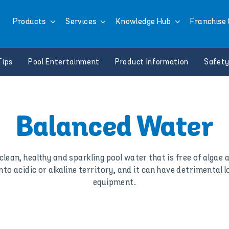
Products
Services
Knowledge Hub
Franchise 
Tips
Pool Entertainment
Product Information
Safety
Balanced Water
clean, healthy and sparkling pool water that is free of algae
to acidic or alkaline territory, and it can have detrimental l
equipment.