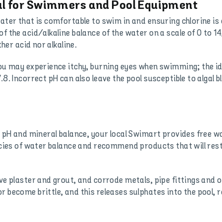
al for Swimmers and Pool Equipment
ater that is comfortable to swim in and ensuring chlorine is 
f the acid/alkaline balance of the water on a scale of 0 to 14
ther acid nor alkaline.
you may experience itchy, burning eyes when swimming; the ide
.8. Incorrect pH can also leave the pool susceptible to algal 
’s pH and mineral balance, your local Swimart provides free w
cacies of water balance and recommend products that will rest
ve plaster and grout, and corrode metals, pipe fittings and o
 become brittle, and this releases sulphates into the pool, r