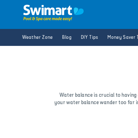
Skip
to
content
Weather Zone
Blog
DIY Tips
Money Saver 
Water balance is crucial to having 
your water balance wander too far in