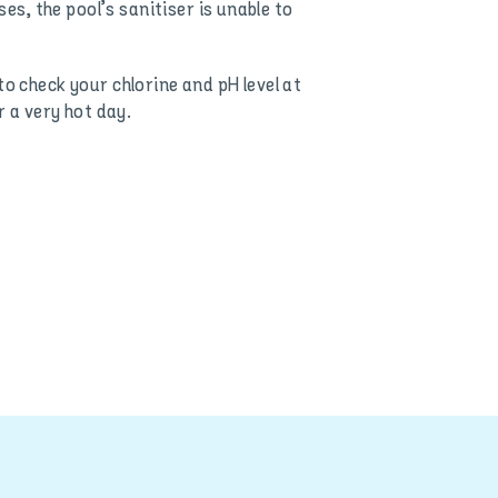
es, the pool’s sanitiser is unable to
o check your chlorine and pH level at
r a very hot day.