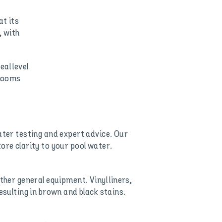
at its
, with
al level
blooms
ater testing and expert advice. Our
ore clarity to your pool water.
ther general equipment. Vinyl liners,
esulting in brown and black stains.