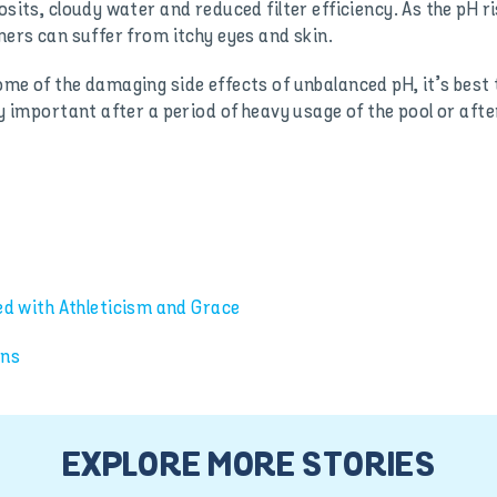
sits, cloudy water and reduced filter efficiency. As the pH ris
mers can suffer from itchy eyes and skin.
me of the damaging side effects of unbalanced pH, it’s best t
ly important after a period of heavy usage of the pool or afte
 with Athleticism and Grace
ons
EXPLORE MORE STORIES