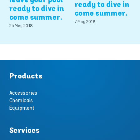
leave your pool
ready to dive in
ready to dive in
come summer.
come summer.
7 May 2018
25 May 2018
Products
Accessories
Chemicals
Equipment
Services