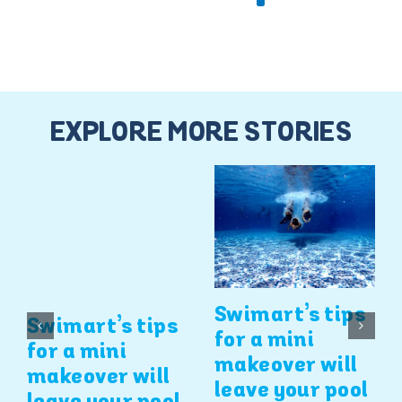
EXPLORE MORE STORIES
Swimart’s tips
Swimart’s tips
for a mini
for a mini
makeover will
makeover will
leave your pool