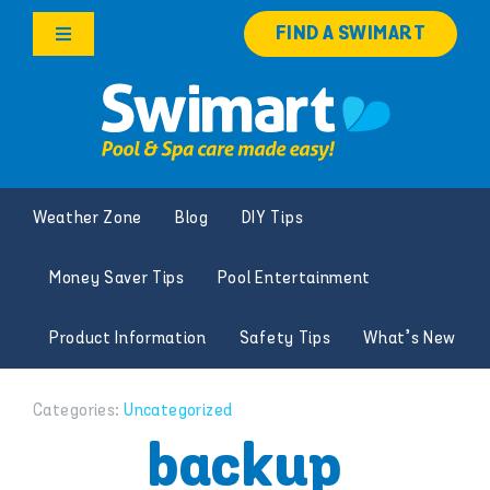
Skip
FIND A SWIMART
to
Toggle
content
Navigation
Products
Services
Weather Zone
Blog
DIY Tips
Knowledge Hub
Money Saver Tips
Pool Entertainment
Franchise Opportunities
Product Information
Safety Tips
What’s New
Search
for:
Categories:
Uncategorized
backup