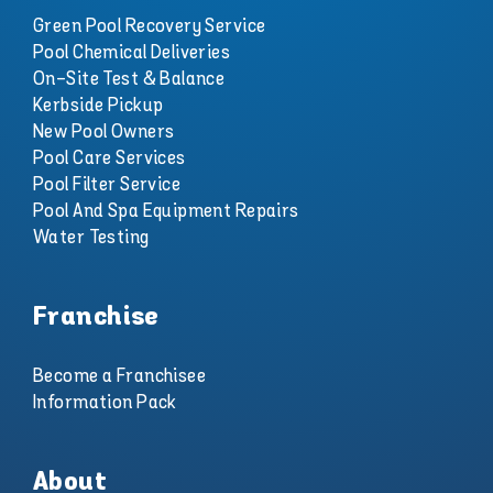
Green Pool Recovery Service
Pool Chemical Deliveries
On-Site Test & Balance
Kerbside Pickup
New Pool Owners
Pool Care Services
Pool Filter Service
Pool And Spa Equipment Repairs
Water Testing
Franchise
Become a Franchisee
Information Pack
About